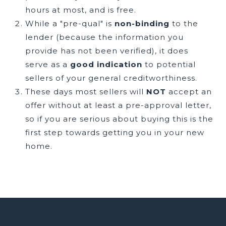
hours at most, and is free.
While a "pre-qual" is
non-binding
to the
lender (because the information you
provide has not been verified), it does
serve as a
good indication
to potential
sellers of your general creditworthiness.
These days most sellers will
NOT
accept an
offer without at least a pre-approval letter,
so if you are serious about buying this is the
first step towards getting you in your new
home.