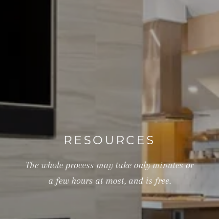
RESOURCES
The whole process may take only minutes or
a few hours at most, and is free.