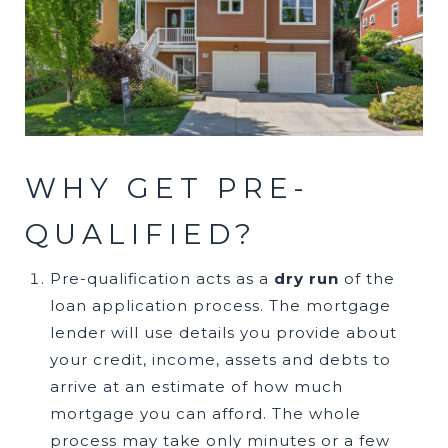
WHY GET ​​​​​​​PRE-
QUALIFIED?
Pre-qualification acts as a
dry run
of the
loan application process. The mortgage
lender will use details you provide about
your credit, income, assets and debts to
arrive at an estimate of how much
mortgage you can afford. The whole
process may take only minutes or a few