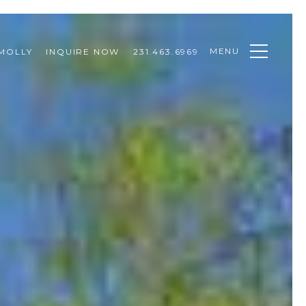
MENU
MOLLY
INQUIRE NOW
231.463.6969