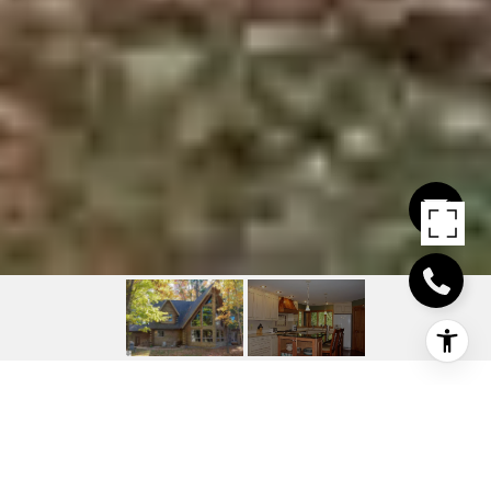
9514 S M 37