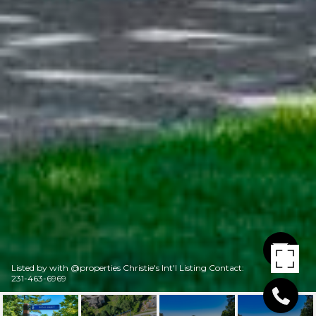
Listed by with @properties Christie's Int'l Listing Contact:
231-463-6969