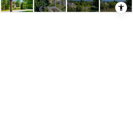
781 WIND DRIFT DRIVE
781 Wind Drift Drive, Traverse City, MI
$225,000
HIGHLIGHTS
Lot
0.38 ACRES
Status
FOR SALE