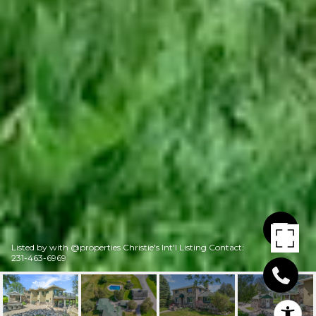
Listed by with @properties Christie's Int'l Listing Contact:
231-463-6969