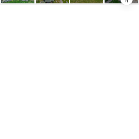
6801 SECOR ROAD
6801 Secor Road, Traverse City, MI
$1,645,000
HIGHLIGHTS
Beds
6
Full Baths
4
Lot
11.67 ACRES