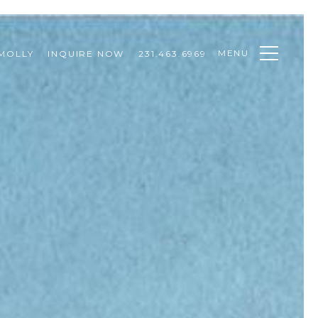
MENU
MOLLY
INQUIRE NOW
231.463.6969