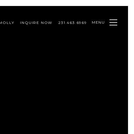
MENU
MOLLY
INQUIRE NOW
231.463.6969