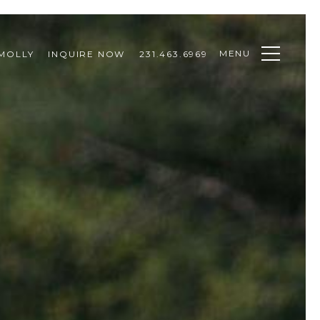
MENU
MOLLY
INQUIRE NOW
231.463.6969