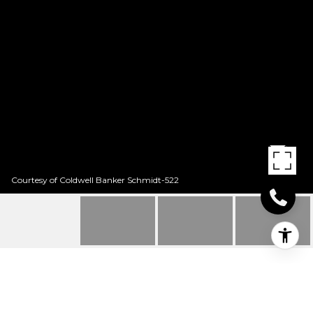
Courtesy of Coldwell Banker Schmidt-522
4129 WOLVERINE DR