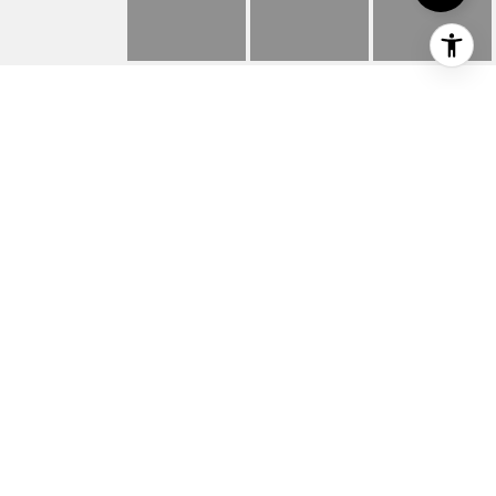
315 S ELMWOOD AVE
315 S Elmwood Avenue Unit 201, Traverse
City, MI
$315,000
HIGHLIGHTS
Beds
1