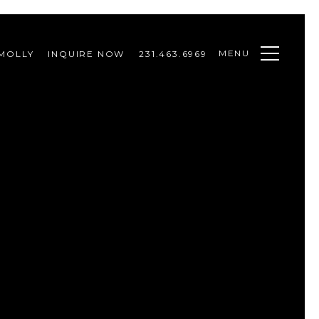
MENU
MOLLY
INQUIRE NOW
231.463.6969