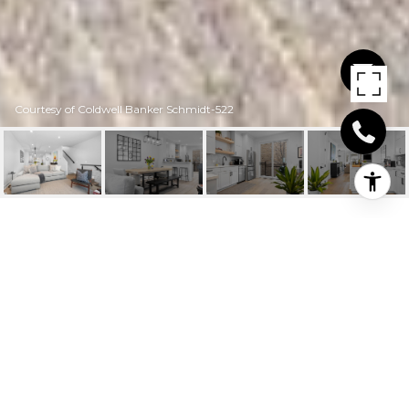
Courtesy of Coldwell Banker Schmidt-522
206 BOARDMAN
AVENUE UNIT 3
206 Boardman Avenue # 3, Traverse City, MI
$955,000