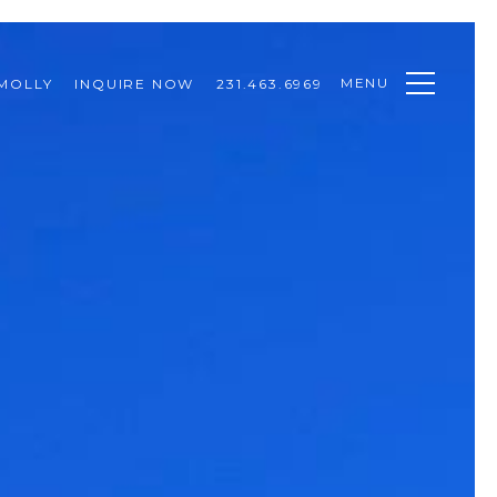
MENU
MOLLY
INQUIRE NOW
231.463.6969