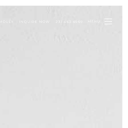
MENU
MOLLY
INQUIRE NOW
231.463.6969