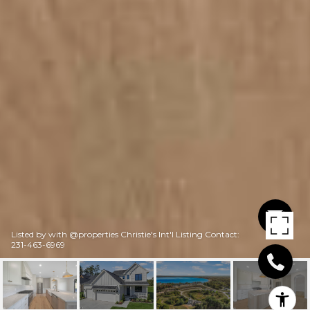
Listed by with @properties Christie's Int'l Listing Contact:
231-463-6969