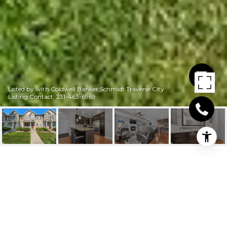
Listed by with Coldwell Banker Schmidt Traverse City
Listing Contact: 231-463-6969
10617 WATERFORD
ROAD # C