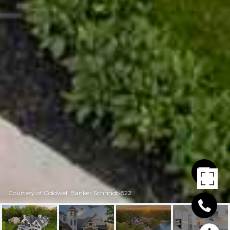
Courtesy of Coldwell Banker Schmidt-522