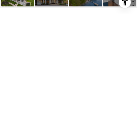
1026 W LONG LAKE RD
1026 W Long Lake Road, Traverse City, MI
$3,250,000
HIGHLIGHTS
Beds
6
Full Baths
4
Lot
1.17 ACRES