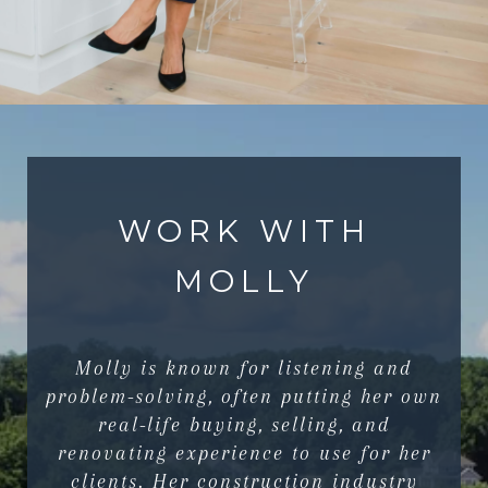
WORK WITH
MOLLY
Molly is known for listening and
problem-solving, often putting her own
real-life buying, selling, and
renovating experience to use for her
clients. Her construction industry