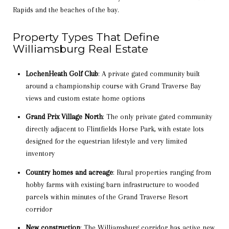
Rapids and the beaches of the bay.
Property Types That Define
Williamsburg Real Estate
LochenHeath Golf Club
: A private gated community built
around a championship course with Grand Traverse Bay
views and custom estate home options
Grand Prix Village North
: The only private gated community
directly adjacent to Flintfields Horse Park, with estate lots
designed for the equestrian lifestyle and very limited
inventory
Country homes and acreage
: Rural properties ranging from
hobby farms with existing barn infrastructure to wooded
parcels within minutes of the Grand Traverse Resort
corridor
New construction
: The Williamsburg corridor has active new