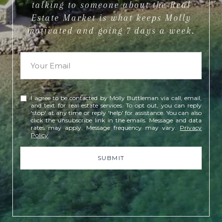
talking to someone about the Real
Estate Market is what keeps Molly
motivated and going 7 days a week.
I agree to be contacted by Molly Buttleman via call, email,
and text for real estate services. To opt out, you can reply
'stop' at any time or reply 'help' for assistance. You can also
click the unsubscribe link in the emails. Message and data
rates may apply. Message frequency may vary.
Privacy
Policy
.
SUBMIT