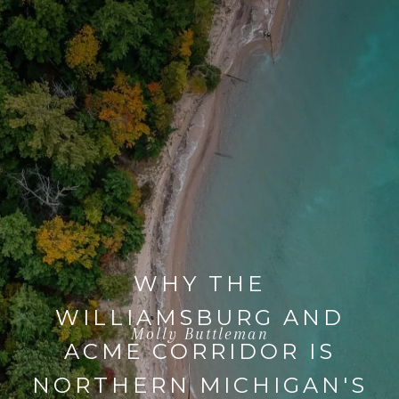
WHY THE
WILLIAMSBURG AND
Molly Buttleman
ACME CORRIDOR IS
NORTHERN MICHIGAN'S