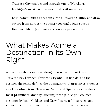
Traverse City and beyond through one of Northern
Michigan's most used recreational trail networks
Both communities sit within Grand Traverse County and draw
buyers from across the country seeking a four-season
Northern Michigan lifestyle at varying price points
What Makes Acme a
Destination in Its Own
Right
Acme Township stretches along nine miles of East Grand
Traverse Bay between Traverse City and Elk Rapids, and the
eastern shoreline defines the community's character as much as
anything else. Grand Traverse Resort and Spa is the corridor's
most prominent amenity, offering three public golf courses
designed by Jack Nicklaus and Gary Player, a full-service spa,