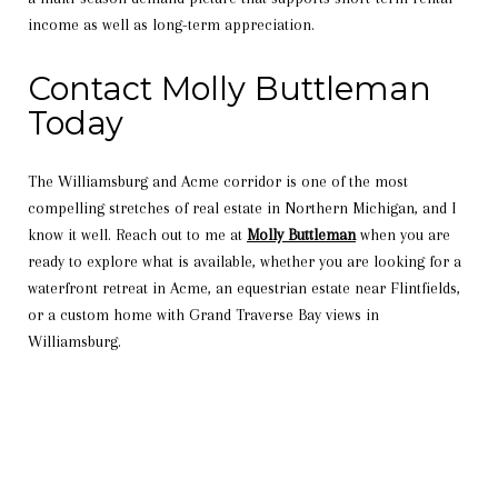
income as well as long-term appreciation.
Contact Molly Buttleman
Today
The Williamsburg and Acme corridor is one of the most
compelling stretches of real estate in Northern Michigan, and I
know it well. Reach out to me at
Molly Buttleman
when you are
ready to explore what is available, whether you are looking for a
waterfront retreat in Acme, an equestrian estate near Flintfields,
or a custom home with Grand Traverse Bay views in
Williamsburg.