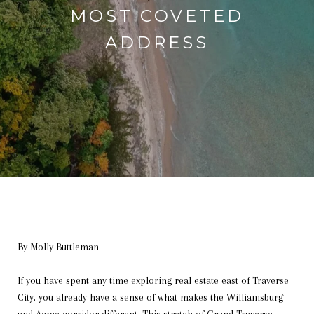
MOST COVETED
ADDRESS
By Molly Buttleman
If you have spent any time exploring real estate east of Traverse
City, you already have a sense of what makes the Williamsburg