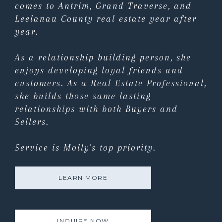
comes to Antrim, Grand Traverse, and
Leelanau County real estate year after
year.
As a relationship building person, she
enjoys developing loyal friends and
customers. As a Real Estate Professional,
she builds those same lasting
relationships with both Buyers and
Sellers.
Service is Molly's top priority.
LEARN MORE
INQUIRE NOW