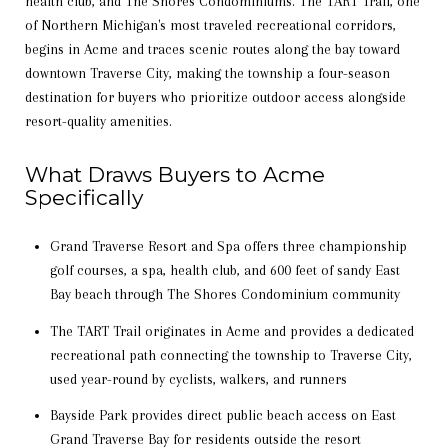
health club, and The Shores Condominiums. The TART Trail, one
of Northern Michigan's most traveled recreational corridors,
begins in Acme and traces scenic routes along the bay toward
downtown Traverse City, making the township a four-season
destination for buyers who prioritize outdoor access alongside
resort-quality amenities.
What Draws Buyers to Acme
Specifically
Grand Traverse Resort and Spa offers three championship
golf courses, a spa, health club, and 600 feet of sandy East
Bay beach through The Shores Condominium community
The TART Trail originates in Acme and provides a dedicated
recreational path connecting the township to Traverse City,
used year-round by cyclists, walkers, and runners
Bayside Park provides direct public beach access on East
Grand Traverse Bay for residents outside the resort