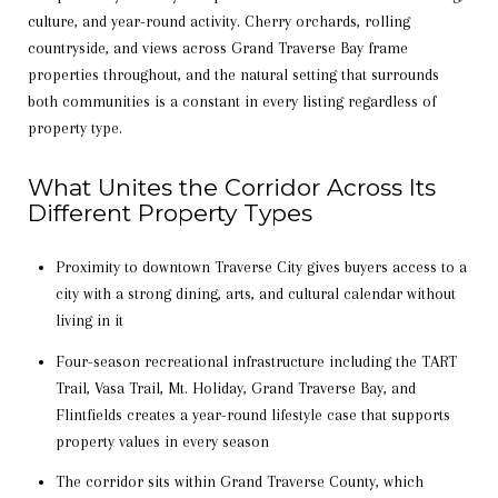
culture, and year-round activity. Cherry orchards, rolling
countryside, and views across Grand Traverse Bay frame
properties throughout, and the natural setting that surrounds
both communities is a constant in every listing regardless of
property type.
What Unites the Corridor Across Its
Different Property Types
Proximity to downtown Traverse City gives buyers access to a
city with a strong dining, arts, and cultural calendar without
living in it
Four-season recreational infrastructure including the TART
Trail, Vasa Trail, Mt. Holiday, Grand Traverse Bay, and
Flintfields creates a year-round lifestyle case that supports
property values in every season
The corridor sits within Grand Traverse County, which