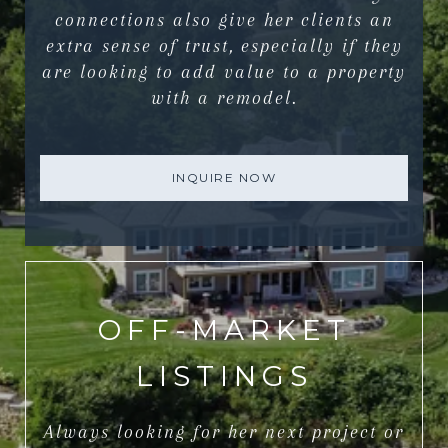
connections also give her clients an
extra sense of trust, especially if they
are looking to add value to a property
with a remodel.
INQUIRE NOW
OFF-MARKET
LISTINGS
Always looking for her next project or