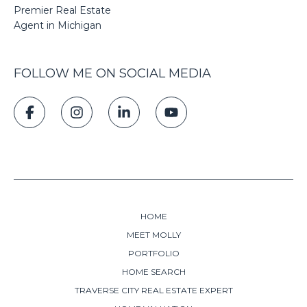
Premier Real Estate
Agent in Michigan
FOLLOW ME ON SOCIAL MEDIA
HOME
MEET MOLLY
PORTFOLIO
HOME SEARCH
TRAVERSE CITY REAL ESTATE EXPERT