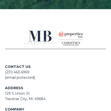
CONTACT US
(231) 463-6969
[email protected]
ADDRESS
129 S Union St
​​​​​​​​​​​​​​Traverse City, MI 49684
COMPANY