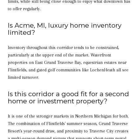
limits, while still being close enough to enjoy what downtown has
to offer regularly.
Is Acme, MI, luxury home inventory
limited?
Inventory throughout this corridor tends to be constrained,
particularly at the upper end of the market. Waterfront
properties on East Grand Traverse Bay, equestrian estates near
Flintfields, and gated golf communities like LochenHeath all see
limited turnover.
Is this corridor a good fit for a second
home or investment property?
It is one of the stronger markets in Northern Michigan for both.
The combination of Flintfields' summer season, Grand Traverse
Resort's year-round draw, and proximity to Traverse City creates
a multi-season demand picture that supports short-term rental