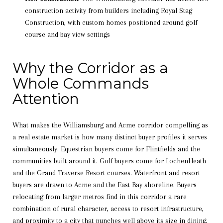
construction activity from builders including Royal Stag
Construction, with custom homes positioned around golf
course and bay view settings
Why the Corridor as a
Whole Commands
Attention
What makes the Williamsburg and Acme corridor compelling as
a real estate market is how many distinct buyer profiles it serves
simultaneously. Equestrian buyers come for Flintfields and the
communities built around it. Golf buyers come for LochenHeath
and the Grand Traverse Resort courses. Waterfront and resort
buyers are drawn to Acme and the East Bay shoreline. Buyers
relocating from larger metros find in this corridor a rare
combination of rural character, access to resort infrastructure,
and proximity to a city that punches well above its size in dining,