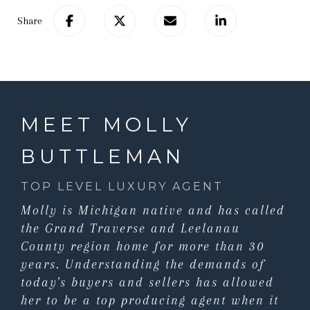
Share
MEET MOLLY
BUTTLEMAN
TOP LEVEL LUXURY AGENT
Molly is Michigan native and has called
the Grand Traverse and Leelanau
County region home for more than 30
years. Understanding the demands of
today's buyers and sellers has allowed
her to be a top producing agent when it