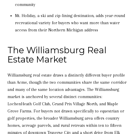
community
Mt. Holiday, a ski and zip-lining destination, adds year-round
recreational variety for buyers who want more than water
access from their Northern Michigan address
The Williamsburg Real
Estate Market
Williamsburg real estate draws a distinctly different buyer profile
than Acme, though the two communities share the same corridor
and many of the same location advantages. The Williamsburg
market is anchored by several distinct communities:
LochenHeath Golf Club, Grand Prix Village North, and Maple
Grove Farms. For buyers not drawn specifically to equestrian or
golf properties, the broader Williamsburg area offers country
homes, acreage parcels, and rural retreats within ten to fifteen
minutes of downtown Traverse City and a short drive from Elk