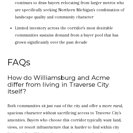
continues to draw buyers relocating from larger metros who
are specifically seeking Northern Michigan's combination of
landscape quality and community character
Limited inventory across the corridor's most desirable
communities sustains demand from a buyer pool that has
grown significantly over the past decade
FAQs
How do Williamsburg and Acme
differ from living in Traverse City
itself?
Both communities sit just east of the city and offer a more rural,
spacious character without sacrificing access to Traverse City's
amenities. Buyers who choose this corridor typically want land,
views, or resort infrastructure that is harder to find within city