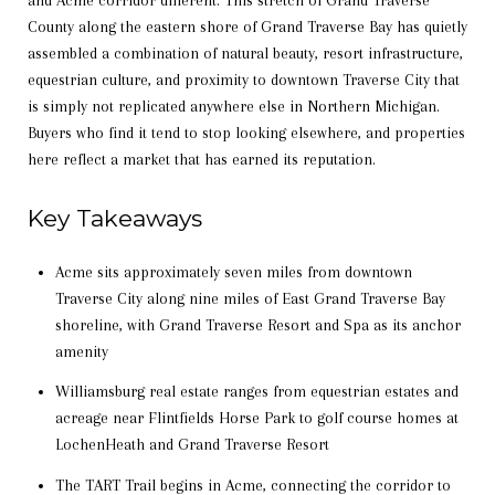
and Acme corridor different. This stretch of Grand Traverse
County along the eastern shore of Grand Traverse Bay has quietly
assembled a combination of natural beauty, resort infrastructure,
equestrian culture, and proximity to downtown Traverse City that
is simply not replicated anywhere else in Northern Michigan.
Buyers who find it tend to stop looking elsewhere, and properties
here reflect a market that has earned its reputation.
Key Takeaways
Acme sits approximately seven miles from downtown
Traverse City along nine miles of East Grand Traverse Bay
shoreline, with Grand Traverse Resort and Spa as its anchor
amenity
Williamsburg real estate ranges from equestrian estates and
acreage near Flintfields Horse Park to golf course homes at
LochenHeath and Grand Traverse Resort
The TART Trail begins in Acme, connecting the corridor to