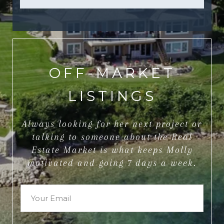
OFF-MARKET
LISTINGS
Always looking for her next project or
talking to someone about the Real
Estate Market is what keeps Molly
motivated and going 7 days a week.