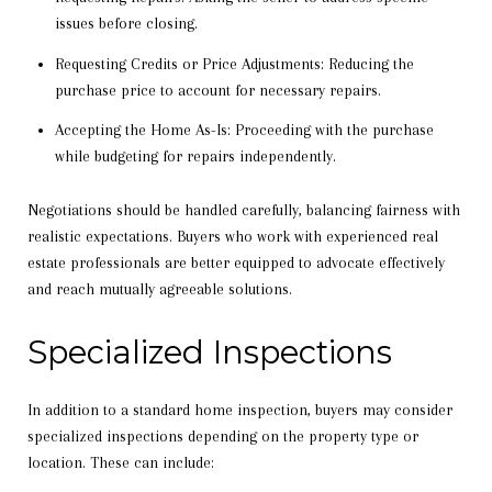
issues before closing.
Requesting Credits or Price Adjustments: Reducing the
purchase price to account for necessary repairs.
Accepting the Home As-Is: Proceeding with the purchase
while budgeting for repairs independently.
Negotiations should be handled carefully, balancing fairness with
realistic expectations. Buyers who work with experienced real
estate professionals are better equipped to advocate effectively
and reach mutually agreeable solutions.
Specialized Inspections
In addition to a standard home inspection, buyers may consider
specialized inspections depending on the property type or
location. These can include: