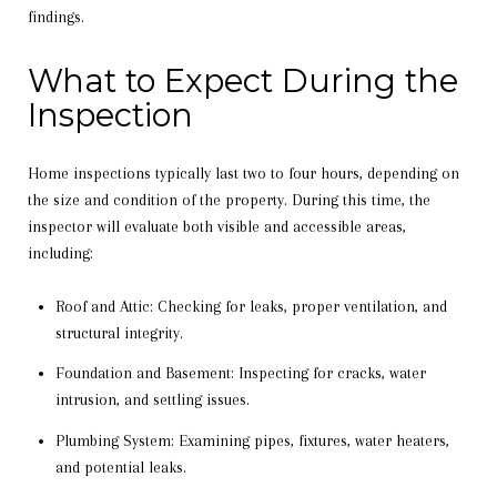
findings.
What to Expect During the
Inspection
Home inspections typically last two to four hours, depending on
the size and condition of the property. During this time, the
inspector will evaluate both visible and accessible areas,
including:
Roof and Attic: Checking for leaks, proper ventilation, and
structural integrity.
Foundation and Basement: Inspecting for cracks, water
intrusion, and settling issues.
Plumbing System: Examining pipes, fixtures, water heaters,
and potential leaks.