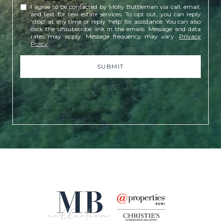
I agree to be contacted by Molly Buttleman via call, email,
and text for real estate services. To opt out, you can reply
'stop' at any time or reply 'help' for assistance. You can also
click the unsubscribe link in the emails. Message and data
rates may apply. Message frequency may vary.
Privacy
Policy
.
SUBMIT