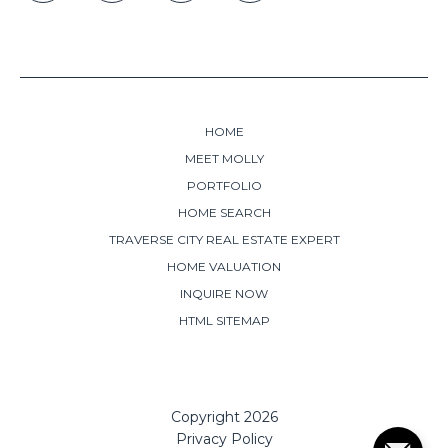
HOME
MEET MOLLY
PORTFOLIO
HOME SEARCH
TRAVERSE CITY REAL ESTATE EXPERT
HOME VALUATION
INQUIRE NOW
HTML SITEMAP
Copyright
2026
Privacy Policy