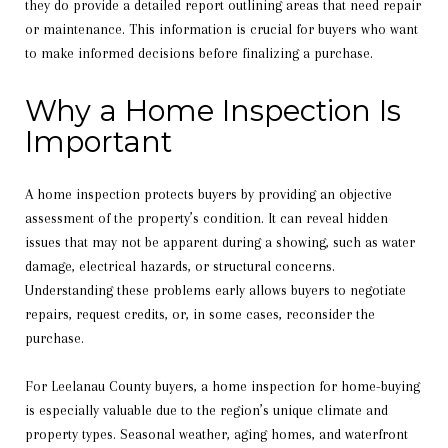
they do provide a detailed report outlining areas that need repair
or maintenance. This information is crucial for buyers who want
to make informed decisions before finalizing a purchase.
Why a Home Inspection Is
Important
A home inspection protects buyers by providing an objective
assessment of the property’s condition. It can reveal hidden
issues that may not be apparent during a showing, such as water
damage, electrical hazards, or structural concerns.
Understanding these problems early allows buyers to negotiate
repairs, request credits, or, in some cases, reconsider the
purchase.
For Leelanau County buyers, a home inspection for home-buying
is especially valuable due to the region’s unique climate and
property types. Seasonal weather, aging homes, and waterfront