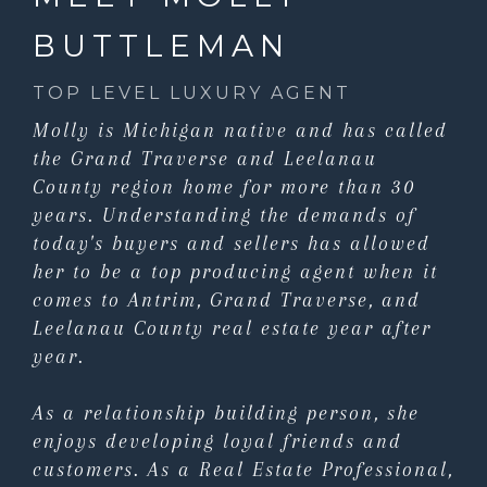
BUTTLEMAN
TOP LEVEL LUXURY AGENT
Molly is Michigan native and has called
the Grand Traverse and Leelanau
County region home for more than 30
years. Understanding the demands of
today's buyers and sellers has allowed
her to be a top producing agent when it
comes to Antrim, Grand Traverse, and
Leelanau County real estate year after
year.
As a relationship building person, she
enjoys developing loyal friends and
customers. As a Real Estate Professional,