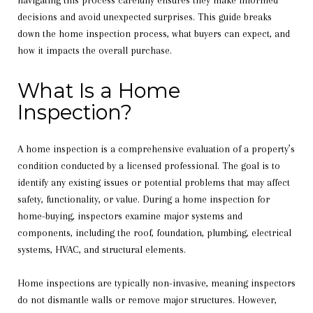
navigating this process carefully ensures they make informed
decisions and avoid unexpected surprises. This guide breaks
down the home inspection process, what buyers can expect, and
how it impacts the overall purchase.
What Is a Home
Inspection?
A home inspection is a comprehensive evaluation of a property’s
condition conducted by a licensed professional. The goal is to
identify any existing issues or potential problems that may affect
safety, functionality, or value. During a home inspection for
home-buying, inspectors examine major systems and
components, including the roof, foundation, plumbing, electrical
systems, HVAC, and structural elements.
Home inspections are typically non-invasive, meaning inspectors
do not dismantle walls or remove major structures. However,