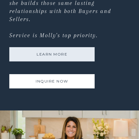
she builds those same lasting
relationships with both Buyers and
Sellers.
Service is Molly's top priority.
LEARN MORE
INQUIRE NOW