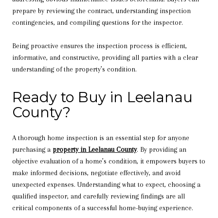
prepare by reviewing the contract, understanding inspection
contingencies, and compiling questions for the inspector.
Being proactive ensures the inspection process is efficient,
informative, and constructive, providing all parties with a clear
understanding of the property’s condition.
Ready to Buy in Leelanau
County?
A thorough home inspection is an essential step for anyone
purchasing a
property in Leelanau County
. By providing an
objective evaluation of a home’s condition, it empowers buyers to
make informed decisions, negotiate effectively, and avoid
unexpected expenses. Understanding what to expect, choosing a
qualified inspector, and carefully reviewing findings are all
critical components of a successful home-buying experience.