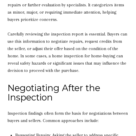
repairs or further evaluation by specialists. It categorizes items
as minor, major, or requiring immediate attention, helping
buyers prioritize concerns.
Carefully reviewing the inspection report is essential. Buyers can
use this information to negotiate repairs, request credits from
the seller, or adjust their offer based on the condition of the
home. In some cases, a home inspection for home-buying can
reveal safety hazards or significant issues that may influence the
decision to proceed with the purchase.
Negotiating After the
Inspection
Inspection findings often form the basis for negotiations between
buyers and sellers. Common approaches include:
Requesting Repairs: Asking the seller to address specific