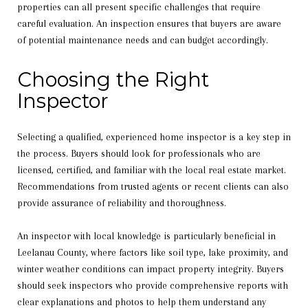
properties can all present specific challenges that require
careful evaluation. An inspection ensures that buyers are aware
of potential maintenance needs and can budget accordingly.
Choosing the Right
Inspector
Selecting a qualified, experienced home inspector is a key step in
the process. Buyers should look for professionals who are
licensed, certified, and familiar with the local real estate market.
Recommendations from trusted agents or recent clients can also
provide assurance of reliability and thoroughness.
An inspector with local knowledge is particularly beneficial in
Leelanau County, where factors like soil type, lake proximity, and
winter weather conditions can impact property integrity. Buyers
should seek inspectors who provide comprehensive reports with
clear explanations and photos to help them understand any