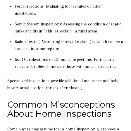
Pest Inspections: Evaluating for termites or other
infestations.
Septic System Inspections: Assessing the condition of septic
tanks and drain fields, especially in rural areas.
Radon Testing: Measuring levels of radon gas, which can be a
concern in some regions.
Roof Certifications or Chimney Inspections: Particularly
relevant for older homes or those with unique structures.
Specialized inspections provide additional assurance and help
buyers avoid costly surprises after closing.
Common Misconceptions
About Home Inspections
Some buyers may assume that a home inspection guarantees a