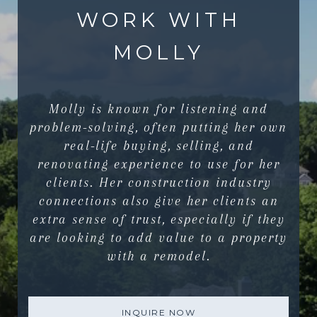
WORK WITH
MOLLY
Molly is known for listening and
problem-solving, often putting her own
real-life buying, selling, and
renovating experience to use for her
clients. Her construction industry
connections also give her clients an
extra sense of trust, especially if they
are looking to add value to a property
with a remodel.
INQUIRE NOW