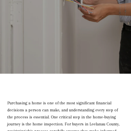
Purchasing a home is one of the most significant financial
decisions a person can make, and understanding every step of
the process is essential. One critical step in the home-buying
journey is the home inspection. For buyers in Leelanau County,