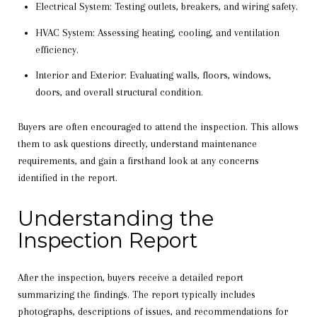
Electrical System: Testing outlets, breakers, and wiring safety.
HVAC System: Assessing heating, cooling, and ventilation
efficiency.
Interior and Exterior: Evaluating walls, floors, windows,
doors, and overall structural condition.
Buyers are often encouraged to attend the inspection. This allows
them to ask questions directly, understand maintenance
requirements, and gain a firsthand look at any concerns
identified in the report.
Understanding the
Inspection Report
After the inspection, buyers receive a detailed report
summarizing the findings. The report typically includes
photographs, descriptions of issues, and recommendations for