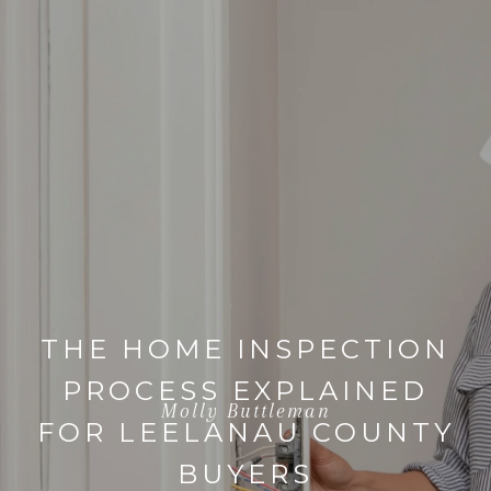
THE HOME INSPECTION
PROCESS EXPLAINED
Molly Buttleman
FOR LEELANAU COUNTY
BUYERS