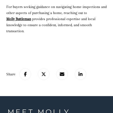
For buyers seeking guidance on navigating home inspections and
other aspects of purchasing a home, reaching out to
Molly Buttleman
provides professional expertise and local
knowledge to ensure a confident, informed, and smooth
transaction.
Share
MEET MOLLY