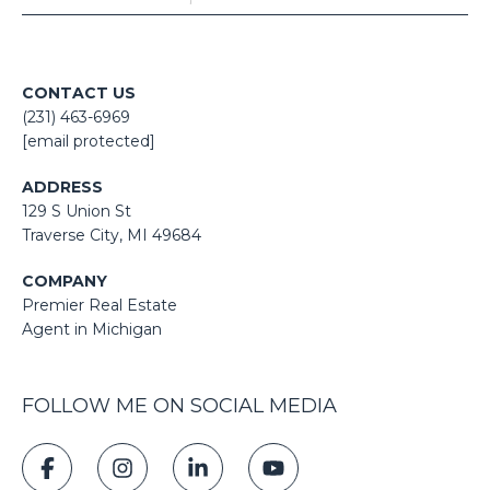
CONTACT US
(231) 463-6969
[email protected]
ADDRESS
129 S Union St
​​​​​​​​​​​​​​Traverse City, MI 49684
COMPANY
Premier Real Estate
Agent in Michigan
FOLLOW ME ON SOCIAL MEDIA