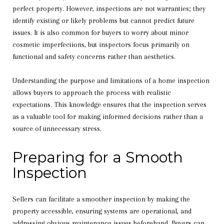
perfect property. However, inspections are not warranties; they
identify existing or likely problems but cannot predict future
issues. It is also common for buyers to worry about minor
cosmetic imperfections, but inspectors focus primarily on
functional and safety concerns rather than aesthetics.
Understanding the purpose and limitations of a home inspection
allows buyers to approach the process with realistic
expectations. This knowledge ensures that the inspection serves
as a valuable tool for making informed decisions rather than a
source of unnecessary stress.
Preparing for a Smooth
Inspection
Sellers can facilitate a smoother inspection by making the
property accessible, ensuring systems are operational, and
addressing obvious maintenance issues beforehand. Buyers can