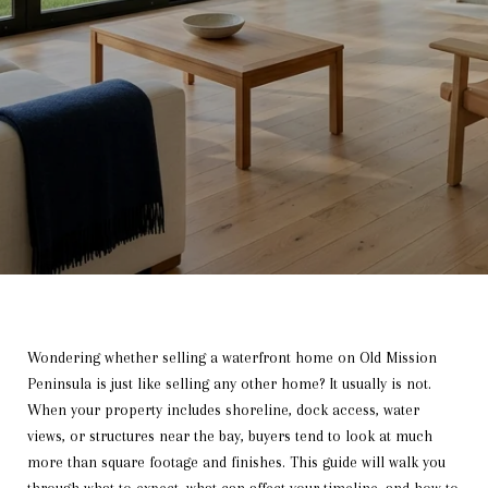
Wondering whether selling a waterfront home on Old Mission
Peninsula is just like selling any other home? It usually is not.
When your property includes shoreline, dock access, water
views, or structures near the bay, buyers tend to look at much
more than square footage and finishes. This guide will walk you