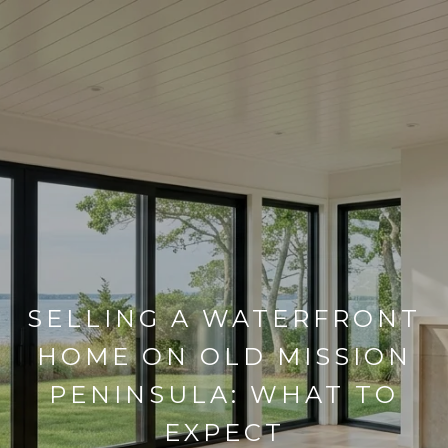
SELLING A WATERFRONT
HOME ON OLD MISSION
PENINSULA: WHAT TO
EXPECT