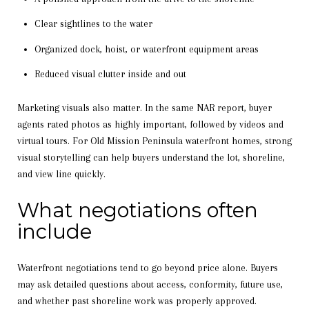
Clear sightlines to the water
Organized dock, hoist, or waterfront equipment areas
Reduced visual clutter inside and out
Marketing visuals also matter. In the same NAR report, buyer
agents rated photos as highly important, followed by videos and
virtual tours. For Old Mission Peninsula waterfront homes, strong
visual storytelling can help buyers understand the lot, shoreline,
and view line quickly.
What negotiations often
include
Waterfront negotiations tend to go beyond price alone. Buyers
may ask detailed questions about access, conformity, future use,
and whether past shoreline work was properly approved.