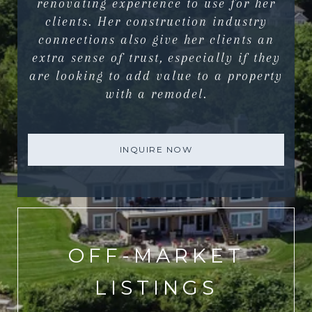
renovating experience to use for her
clients. Her construction industry
connections also give her clients an
extra sense of trust, especially if they
are looking to add value to a property
with a remodel.
INQUIRE NOW
OFF-MARKET
LISTINGS