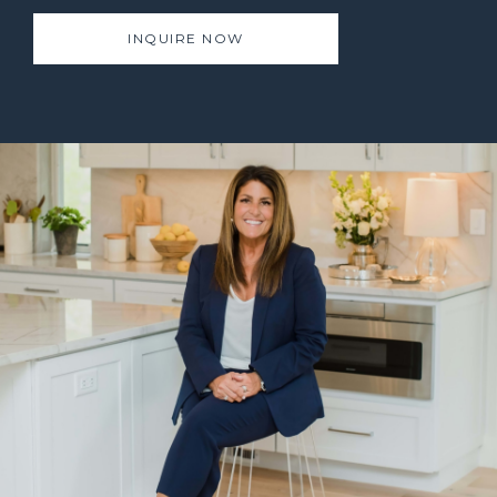
INQUIRE NOW