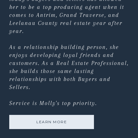
her to be a top producing agent when it
comes to Antrim, Grand Traverse, and
Leelanau County real estate year after
year.
As a relationship building person, she
enjoys developing loyal friends and
customers. As a Real Estate Professional,
she builds those same lasting
relationships with both Buyers and
Sellers.
Service is Molly's top priority.
LEARN MORE