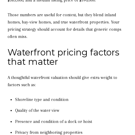
Those numbers are useful for context, but they blend inland
homes, bay-view homes, and true waterfront properties. Your
pricing strategy should account for details that generic comps
often miss.
Waterfront pricing factors
that matter
A thoughtful waterfront valuation should give extra weight to
factors such as:
Shoreline type and condition
Quality of the water view
Presence and condition of a dock or hoist
Privacy from neighboring properties