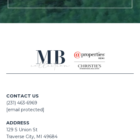
CONTACT US
(231) 463-6969
[email protected]
ADDRESS
129 S Union St
​​​​​​​​​​​​​​Traverse City, MI 49684