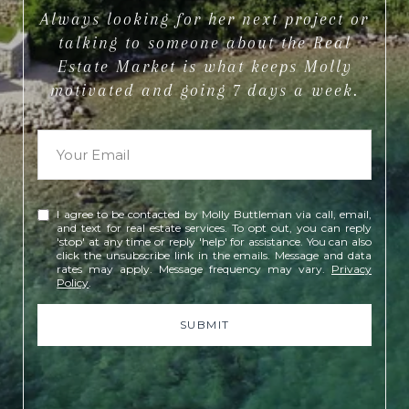
Always looking for her next project or
talking to someone about the Real
Estate Market is what keeps Molly
motivated and going 7 days a week.
I agree to be contacted by Molly Buttleman via call, email,
and text for real estate services. To opt out, you can reply
'stop' at any time or reply 'help' for assistance. You can also
click the unsubscribe link in the emails. Message and data
rates may apply. Message frequency may vary.
Privacy
Policy
.
SUBMIT