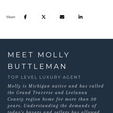
Share
MEET MOLLY
BUTTLEMAN
TOP LEVEL LUXURY AGENT
Molly is Michigan native and has called
the Grand Traverse and Leelanau
County region home for more than 30
years. Understanding the demands of
today's buyers and sellers has allowed