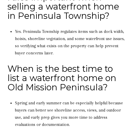
selling a waterfront home
in Peninsula Township?
Yes. Peninsula Township regulates items such as dock width,
hoists, shoreline vegetation, and some waterfront use issues,
so verifying what exists on the property can help prevent
buyer concerns later.
When is the best time to
list a waterfront home on
Old Mission Peninsula?
Spring and early summer can be especially helpful because
buyers can better see shoreline access, views, and outdoor
use, and early prep gives you more time to address
evaluations or documentation.