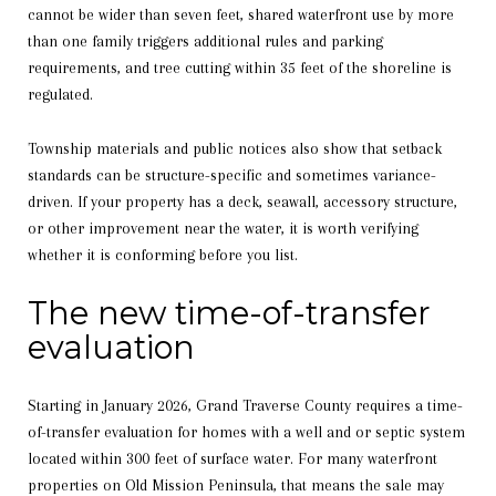
cannot be wider than seven feet, shared waterfront use by more
than one family triggers additional rules and parking
requirements, and tree cutting within 35 feet of the shoreline is
regulated.
Township materials and public notices also show that setback
standards can be structure-specific and sometimes variance-
driven. If your property has a deck, seawall, accessory structure,
or other improvement near the water, it is worth verifying
whether it is conforming before you list.
The new time-of-transfer
evaluation
Starting in January 2026, Grand Traverse County requires a time-
of-transfer evaluation for homes with a well and or septic system
located within 300 feet of surface water. For many waterfront
properties on Old Mission Peninsula, that means the sale may