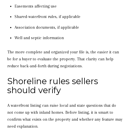
Easements affecting use
Shared-waterfront rules, if applicable
Association documents, if applicable
Well and septic information
The more complete and organized your file is, the easier it can
be for a buyer to evaluate the property. That clarity can help
reduce back-and-forth during negotiations.
Shoreline rules sellers
should verify
A waterfront listing can raise local and state questions that do
not come up with inland homes. Before listing, it is smart to
confirm what exists on the property and whether any feature may
need explanation.