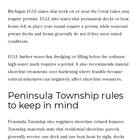
Michigan EGLE states that work on or near the Great Lakes may
require permits. EGLE also states that permanent docks or boat
hoists left in place year-round require a permit, while seasonal
private docks and hoists generally do not if they meet stated
conditions.
EGLE further notes that dredging or filling below the ordinary
high-water mark requires a permit. It also recommends natural
shoreline treatments over hardening where feasible because
vertical structures can negatively affect shoreline resources.
Peninsula Township rules
to keep in mind
Peninsula Township also regulates shoreline-related features.
Township materials state that residential shoreline parcels
generally receive one dock and one boat hoist by right, docks