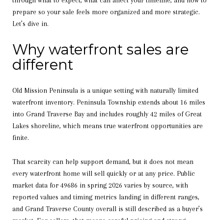
through what to expect, what can affect your timeline, and how to
prepare so your sale feels more organized and more strategic.
Let’s dive in.
Why waterfront sales are
different
Old Mission Peninsula is a unique setting with naturally limited
waterfront inventory. Peninsula Township extends about 16 miles
into Grand Traverse Bay and includes roughly 42 miles of Great
Lakes shoreline, which means true waterfront opportunities are
finite.
That scarcity can help support demand, but it does not mean
every waterfront home will sell quickly or at any price. Public
market data for 49686 in spring 2026 varies by source, with
reported values and timing metrics landing in different ranges,
and Grand Traverse County overall is still described as a buyer’s