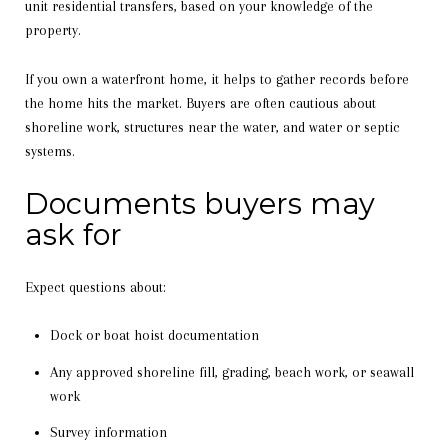
unit residential transfers, based on your knowledge of the
property.
If you own a waterfront home, it helps to gather records before
the home hits the market. Buyers are often cautious about
shoreline work, structures near the water, and water or septic
systems.
Documents buyers may
ask for
Expect questions about:
Dock or boat hoist documentation
Any approved shoreline fill, grading, beach work, or seawall
work
Survey information