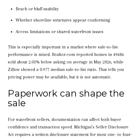
Beach or bluff usability
Whether shoreline structures appear conforming
Access limitations or shared-waterfront issues
This is especially important in a market where sale-to-list
performance is mixed. Realtor.com reported homes in 49686
sold about 2.05% below asking on average in May 2026, while
Zillow showed a 0.977 median sale-to-list ratio. That tells you
pricing power may be available, but it is not automatic.
Paperwork can shape the
sale
For waterfront sellers, documentation can affect both buyer
confidence and transaction speed. Michigan’s Seller Disclosure
Act requires a written disclosure statement for most one- to four-