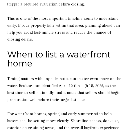
trigger a required evaluation before closing.
This is one of the most important timeline items to understand
early. If your property falls within that area, planning ahead can
help you avoid last-minute stress and reduce the chance of
closing delays.
When to list a waterfront
home
Timing matters with any sale, but it can matter even more on the
water. Realtor.com identified April 12 through 18, 2026, as the
best time to sell nationally, and it notes that sellers should begin
preparation well before their target list date.
For waterfront homes, spring and early summer often help
buyers see the setting more clearly. Shoreline access, dock use,
exterior entertaining areas, and the overall bayfront experience