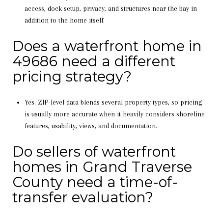
access, dock setup, privacy, and structures near the bay in
addition to the home itself.
Does a waterfront home in
49686 need a different
pricing strategy?
Yes. ZIP-level data blends several property types, so pricing
is usually more accurate when it heavily considers shoreline
features, usability, views, and documentation.
Do sellers of waterfront
homes in Grand Traverse
County need a time-of-
transfer evaluation?