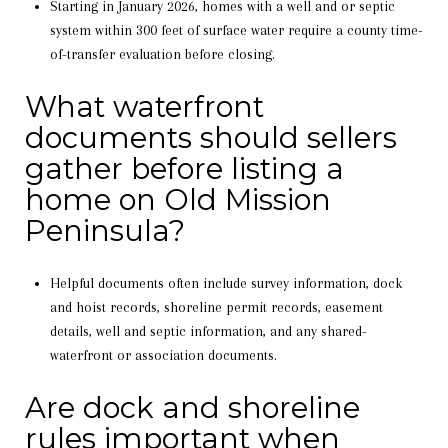
Starting in January 2026, homes with a well and or septic
system within 300 feet of surface water require a county time-
of-transfer evaluation before closing.
What waterfront
documents should sellers
gather before listing a
home on Old Mission
Peninsula?
Helpful documents often include survey information, dock
and hoist records, shoreline permit records, easement
details, well and septic information, and any shared-
waterfront or association documents.
Are dock and shoreline
rules important when