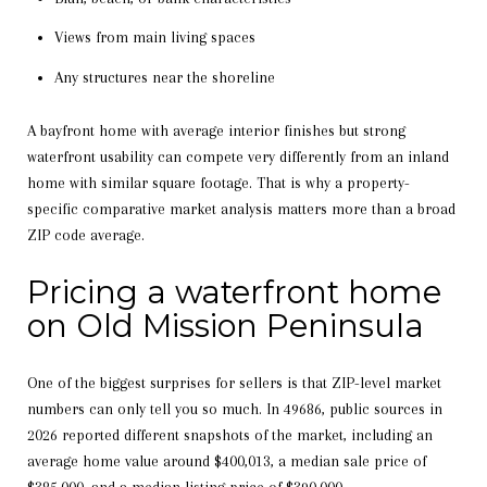
Views from main living spaces
Any structures near the shoreline
A bayfront home with average interior finishes but strong
waterfront usability can compete very differently from an inland
home with similar square footage. That is why a property-
specific comparative market analysis matters more than a broad
ZIP code average.
Pricing a waterfront home
on Old Mission Peninsula
One of the biggest surprises for sellers is that ZIP-level market
numbers can only tell you so much. In 49686, public sources in
2026 reported different snapshots of the market, including an
average home value around $400,013, a median sale price of
$385,000, and a median listing price of $390,000.