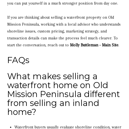
you can put yourself in a much stronger position from day one.
If you are thinking about selling a waterfront property on Old
Mission Peninsula, working with a local advisor who understands
shoreline issues, custom pricing, marketing strategy, and
transaction details can make the process feel much clearer. To
start the conversation, reach out to
Molly Buttleman - Main Site
.
FAQs
What makes selling a
waterfront home on Old
Mission Peninsula different
from selling an inland
home?
Waterfront buyers usually evaluate shoreline condition, water