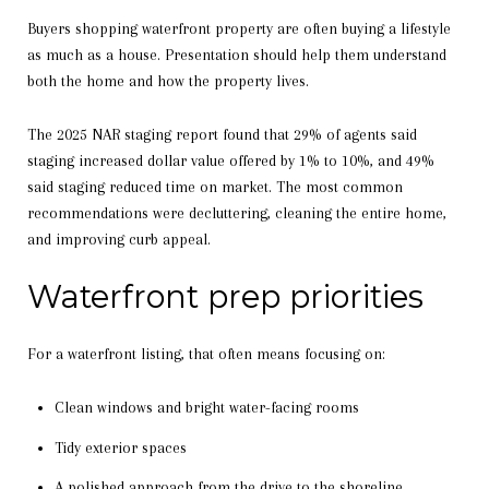
Buyers shopping waterfront property are often buying a lifestyle
as much as a house. Presentation should help them understand
both the home and how the property lives.
The 2025 NAR staging report found that 29% of agents said
staging increased dollar value offered by 1% to 10%, and 49%
said staging reduced time on market. The most common
recommendations were decluttering, cleaning the entire home,
and improving curb appeal.
Waterfront prep priorities
For a waterfront listing, that often means focusing on:
Clean windows and bright water-facing rooms
Tidy exterior spaces
A polished approach from the drive to the shoreline