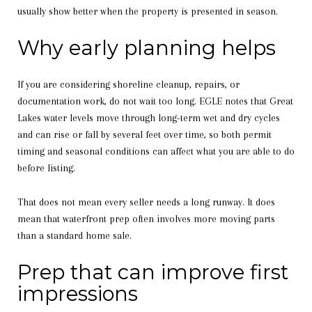
usually show better when the property is presented in season.
Why early planning helps
If you are considering shoreline cleanup, repairs, or
documentation work, do not wait too long. EGLE notes that Great
Lakes water levels move through long-term wet and dry cycles
and can rise or fall by several feet over time, so both permit
timing and seasonal conditions can affect what you are able to do
before listing.
That does not mean every seller needs a long runway. It does
mean that waterfront prep often involves more moving parts
than a standard home sale.
Prep that can improve first
impressions