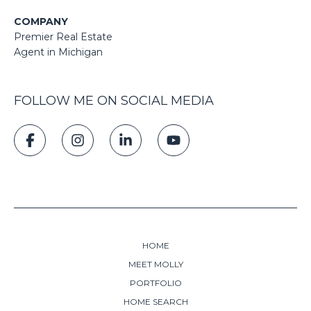
COMPANY
Premier Real Estate
Agent in Michigan
FOLLOW ME ON SOCIAL MEDIA
HOME
MEET MOLLY
PORTFOLIO
HOME SEARCH