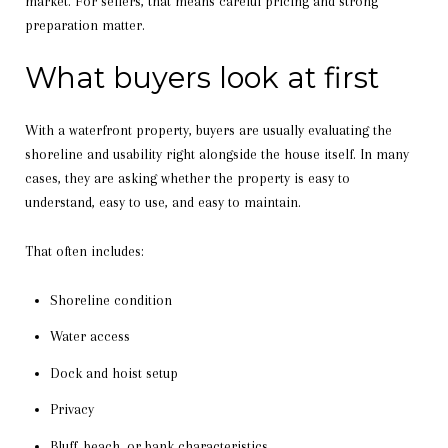
market. For sellers, that means careful pricing and strong
preparation matter.
What buyers look at first
With a waterfront property, buyers are usually evaluating the
shoreline and usability right alongside the house itself. In many
cases, they are asking whether the property is easy to
understand, easy to use, and easy to maintain.
That often includes:
Shoreline condition
Water access
Dock and hoist setup
Privacy
Bluff, beach, or bank characteristics