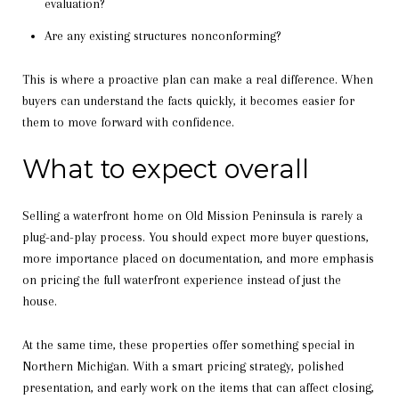
evaluation?
Are any existing structures nonconforming?
This is where a proactive plan can make a real difference. When
buyers can understand the facts quickly, it becomes easier for
them to move forward with confidence.
What to expect overall
Selling a waterfront home on Old Mission Peninsula is rarely a
plug-and-play process. You should expect more buyer questions,
more importance placed on documentation, and more emphasis
on pricing the full waterfront experience instead of just the
house.
At the same time, these properties offer something special in
Northern Michigan. With a smart pricing strategy, polished
presentation, and early work on the items that can affect closing,