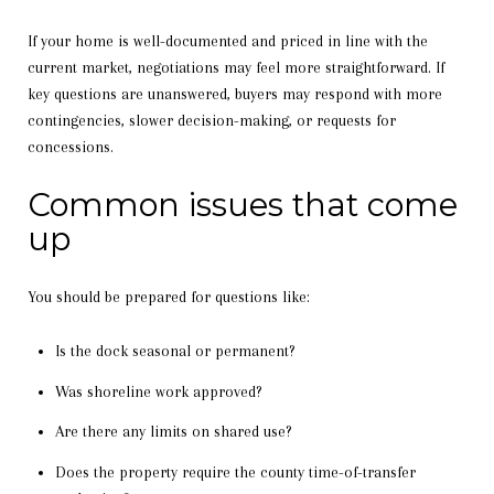
If your home is well-documented and priced in line with the
current market, negotiations may feel more straightforward. If
key questions are unanswered, buyers may respond with more
contingencies, slower decision-making, or requests for
concessions.
Common issues that come
up
You should be prepared for questions like:
Is the dock seasonal or permanent?
Was shoreline work approved?
Are there any limits on shared use?
Does the property require the county time-of-transfer