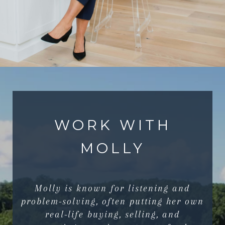
WORK WITH
MOLLY
Molly is known for listening and
problem-solving, often putting her own
real-life buying, selling, and