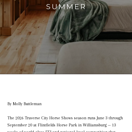
SUMMER
By Molly Buttleman
The 2026 Traverse City Horse Shows season runs June 3 through
September 20 at Flintfields Horse Park in Williamsburg — 13