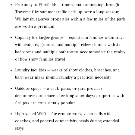
Proximity to Flintfields — time spent commuting through
Traverse City summer traffic adds up over a long season;
Williamsburg-area properties within a few miles of the park
are worth a premium
Capacity for larger groups — equestrian families often travel
with trainers, grooms, and multiple riders; homes with 4+
bedrooms and multiple bathrooms accommodate the reality
of how show families travel
Laundry facilities — weeks of show clothes, breeches, and
barn wear make in-unit laundry a practical necessity
Outdoor space — a deck, patio, or yard provides
decompression space after long show days; properties with
fire pits are consistently popular
High-speed WiFi — for remote work, video calls with
coaches, and general connectivity needs during extended
stays