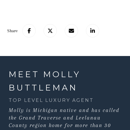
Share
MEET MOLLY
BUTTLEMAN
TOP LEVEL LUXURY AGENT
Molly is Michigan native and has called
the Grand Traverse and Leelanau
County region home for more than 30