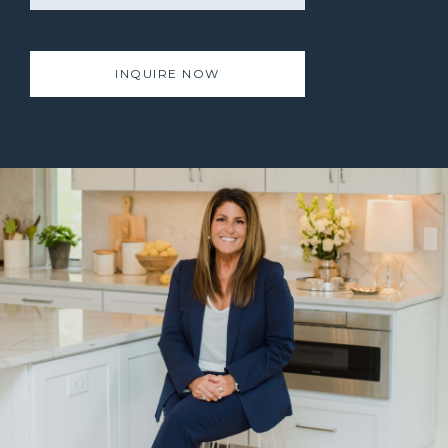
INQUIRE NOW