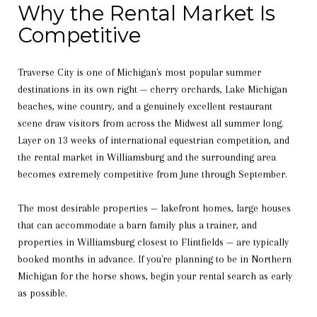
Why the Rental Market Is
Competitive
Traverse City is one of Michigan's most popular summer
destinations in its own right — cherry orchards, Lake Michigan
beaches, wine country, and a genuinely excellent restaurant
scene draw visitors from across the Midwest all summer long.
Layer on 13 weeks of international equestrian competition, and
the rental market in Williamsburg and the surrounding area
becomes extremely competitive from June through September.
The most desirable properties — lakefront homes, large houses
that can accommodate a barn family plus a trainer, and
properties in Williamsburg closest to Flintfields — are typically
booked months in advance. If you're planning to be in Northern
Michigan for the horse shows, begin your rental search as early
as possible.