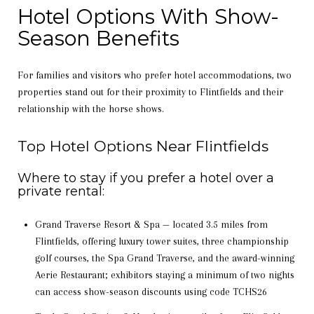
Hotel Options With Show-
Season Benefits
For families and visitors who prefer hotel accommodations, two
properties stand out for their proximity to Flintfields and their
relationship with the horse shows.
Top Hotel Options Near Flintfields
Where to stay if you prefer a hotel over a
private rental:
Grand Traverse Resort & Spa — located 3.5 miles from
Flintfields, offering luxury tower suites, three championship
golf courses, the Spa Grand Traverse, and the award-winning
Aerie Restaurant; exhibitors staying a minimum of two nights
can access show-season discounts using code TCHS26