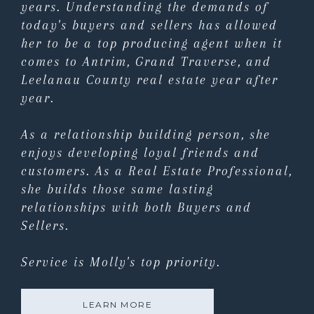
years. Understanding the demands of
today's buyers and sellers has allowed
her to be a top producing agent when it
comes to Antrim, Grand Traverse, and
Leelanau County real estate year after
year.
As a relationship building person, she
enjoys developing loyal friends and
customers. As a Real Estate Professional,
she builds those same lasting
relationships with both Buyers and
Sellers.
Service is Molly's top priority.
LEARN MORE