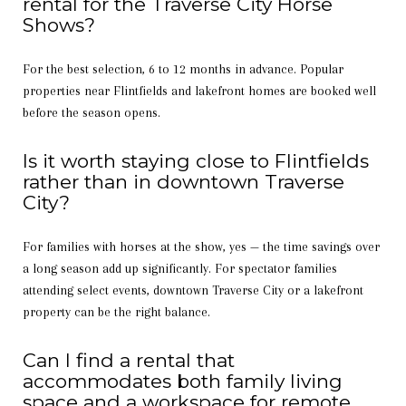
rental for the Traverse City Horse
Shows?
For the best selection, 6 to 12 months in advance. Popular
properties near Flintfields and lakefront homes are booked well
before the season opens.
Is it worth staying close to Flintfields
rather than in downtown Traverse
City?
For families with horses at the show, yes — the time savings over
a long season add up significantly. For spectator families
attending select events, downtown Traverse City or a lakefront
property can be the right balance.
Can I find a rental that
accommodates both family living
space and a workspace for remote