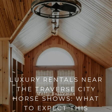
LUXURY RENTALS NEAR
THE TRAVERSE CITY
Molly Buttleman
HORSE SHOWS: WHAT
TO EXPECT THIS