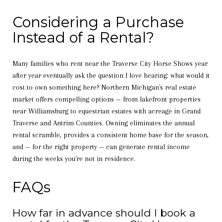
Considering a Purchase
Instead of a Rental?
Many families who rent near the Traverse City Horse Shows year
after year eventually ask the question I love hearing: what would it
cost to own something here? Northern Michigan's real estate
market offers compelling options — from lakefront properties
near Williamsburg to equestrian estates with acreage in Grand
Traverse and Antrim Counties. Owning eliminates the annual
rental scramble, provides a consistent home base for the season,
and — for the right property — can generate rental income
during the weeks you're not in residence.
FAQs
How far in advance should I book a