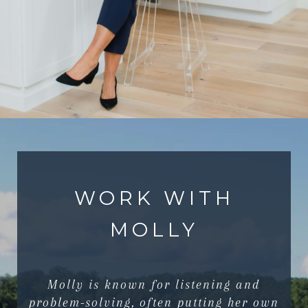
WORK WITH
MOLLY
Molly is known for listening and
problem-solving, often putting her own