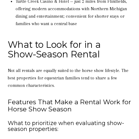
Turtle Creek Casino & Hotel — just 2 miles from Flintfields,
offering modern accommodations with Northern Michigan
dining and entertainment; convenient for shorter stays or
families who want a central base
What to Look for in a
Show-Season Rental
Not all rentals are equally suited to the horse show lifestyle. The
best properties for equestrian families tend to share a few
common characteristics.
Features That Make a Rental Work for
Horse Show Season
What to prioritize when evaluating show-
season properties: