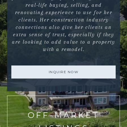
real-life buying, selling, and
renovating experience to use for her
clients. Her construction industry
connections also give her clients an
extra sense of trust, especially if they
are looking to add value to a property
with a remodel.
INQUIRE NOW
OFF-MARKET