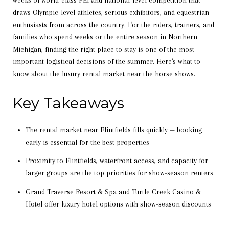
weeks of world-class FEI and national-level competition that
draws Olympic-level athletes, serious exhibitors, and equestrian
enthusiasts from across the country. For the riders, trainers, and
families who spend weeks or the entire season in Northern
Michigan, finding the right place to stay is one of the most
important logistical decisions of the summer. Here's what to
know about the luxury rental market near the horse shows.
Key Takeaways
The rental market near Flintfields fills quickly — booking
early is essential for the best properties
Proximity to Flintfields, waterfront access, and capacity for
larger groups are the top priorities for show-season renters
Grand Traverse Resort & Spa and Turtle Creek Casino &
Hotel offer luxury hotel options with show-season discounts