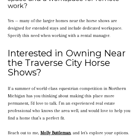
work?
Yes — many of the larger homes near the horse shows are
designed for extended stays and include dedicated workspace.
Specify this need when working with a rental manager.
Interested in Owning Near
the Traverse City Horse
Shows?
If a summer of world-class equestrian competition in Northern
Michigan has you thinking about making this place more
permanent, I'd love to talk. I’m an experienced real estate
professional who knows the area well, and would love to help you
find a home that’s a perfect fit.
Reach out to me,
Molly Buttleman
, and let's explore your options.