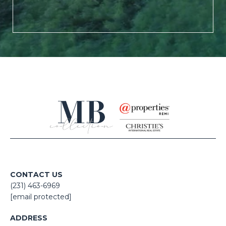
CONTACT US
(231) 463-6969
[email protected]
ADDRESS