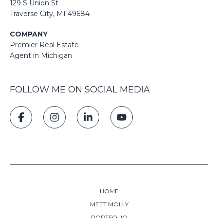
129 S Union St
​​​​​​​​​​​​​​Traverse City, MI 49684
COMPANY
Premier Real Estate
Agent in Michigan
FOLLOW ME ON SOCIAL MEDIA
HOME
MEET MOLLY
PORTFOLIO