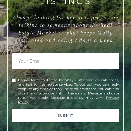
LISTINGS
Always looking for her next project or
talking to someone about the Real
Estate Market is what keeps Molly
motivated and going 7 days a week.
I agree to be contacted by Molly Buttleman via call, email,
and text for real estate services. To opt out, you can reply
'stop' at any time or reply 'help' for assistance. You can also
click the unsubscribe link in the emails. Message and data
rates may apply. Message frequency may vary.
Privacy
Policy
.
SUBMIT