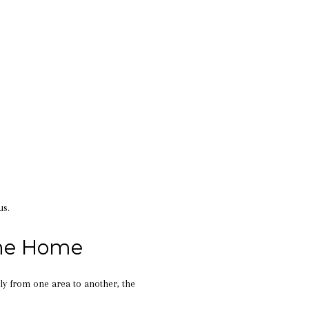
us.
the Home
ly from one area to another, the