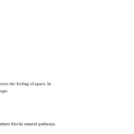
ove the feeling of space. In
cape.
iture blocks natural pathways.