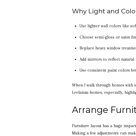
Why Light and Colo
Use lighter wall colors like so
Choose semi-gloss or satin fini
Replace heavy window treatmen
Add mirrors to reflect natural
Use consistent paint colors 
When I walk through homes with sel
Leelanau homes, especially, highli
Arrange Furni
Furniture layout has a huge impac
Making a few adjustments can make