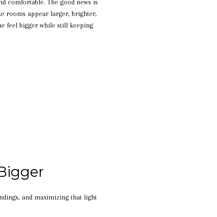
and comfortable. The good news is
ke rooms appear larger, brighter,
 feel bigger while still keeping
Bigger
undings, and maximizing that light