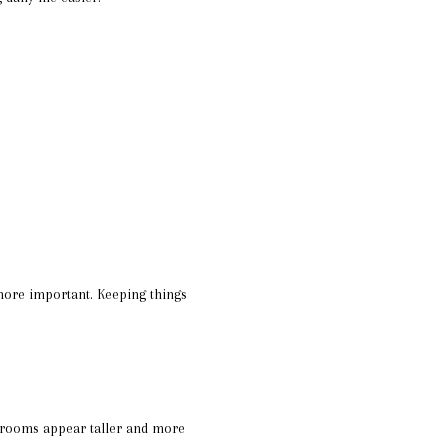
ore important. Keeping things
 rooms appear taller and more