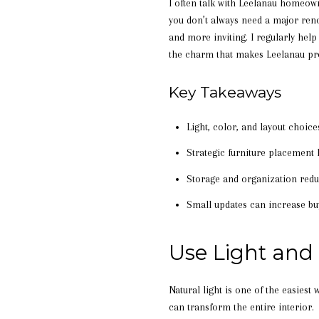
I often talk with Leelanau homeown
you don’t always need a major reno
and more inviting. I regularly hel
the charm that makes Leelanau pro
Key Takeaways
Light, color, and layout choic
Strategic furniture placemen
Storage and organization reduc
Small updates can increase buy
Use Light and
Natural light is one of the easiest
can transform the entire interior.