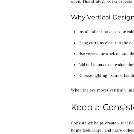
open. This strategy works especial
Why Vertical Desig
Install taller bookcases or cabi
Hang curtains closer to the ce
Use vertical artwork or wall d
Add tall plants to introduce he
Choose lighting fixtures that d
When the eye moves vertically inst
Keep a Consis
Consistency helps create visual fl
home feels larger and more cohes