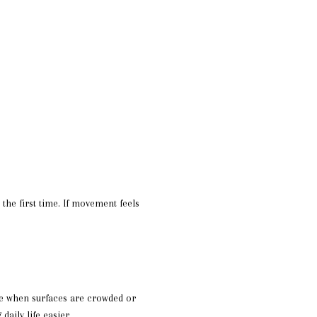
he first time. If movement feels
ace when surfaces are crowded or
aily life easier.