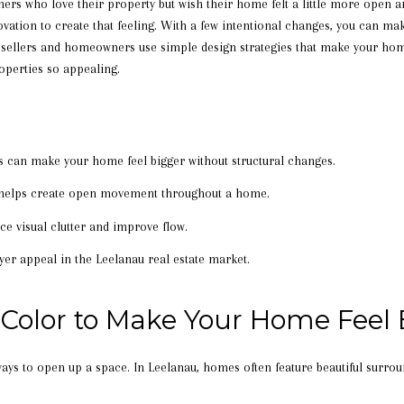
ers who love their property but wish their home felt a little more open 
vation to create that feeling. With a few intentional changes, you can ma
p sellers and homeowners use simple design strategies that make your home
perties so appealing.
es can make your home feel bigger without structural changes.
t helps create open movement throughout a home.
e visual clutter and improve flow.
er appeal in the Leelanau real estate market.
 Color to Make Your Home Feel 
 ways to open up a space. In Leelanau, homes often feature beautiful surro