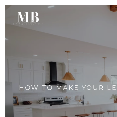
HOW TO MAKE YOUR LE