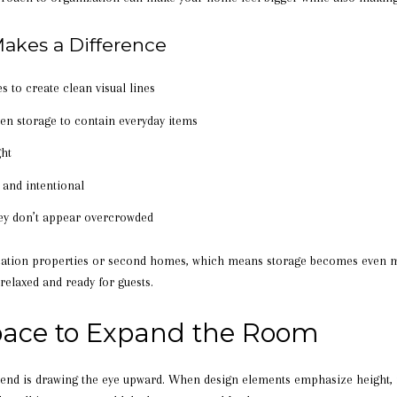
akes a Difference
s to create clean visual lines
den storage to contain everyday items
ght
 and intentional
hey don’t appear overcrowded
ation properties or second homes, which means storage becomes even m
relaxed and ready for guests.
Space to Expand the Room
end is drawing the eye upward. When design elements emphasize height,