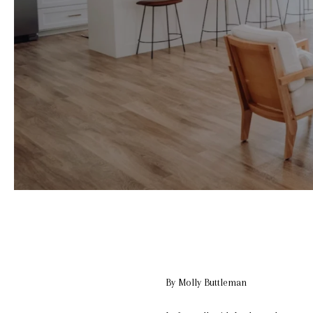
By Molly Buttleman