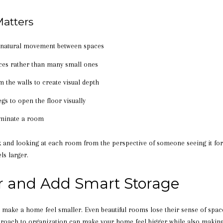
atters
e natural movement between spaces
eces rather than many small ones
om the walls to create visual depth
egs to open the floor visually
ominate a room
and looking at each room from the perspective of someone seeing it for t
ls larger.
r and Add Smart Storage
 to make a home feel smaller. Even beautiful rooms lose their sense of sp
pproach to organization can make your home feel bigger while also making d