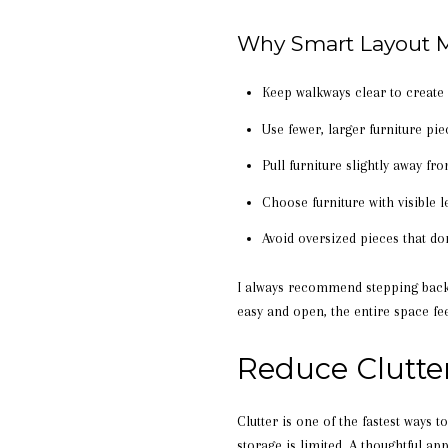
Why Smart Layout M
Keep walkways clear to creat
Use fewer, larger furniture pi
Pull furniture slightly away fr
Choose furniture with visible l
Avoid oversized pieces that d
I always recommend stepping back 
easy and open, the entire space fee
Reduce Clutte
Clutter is one of the fastest ways
storage is limited. A thoughtful a