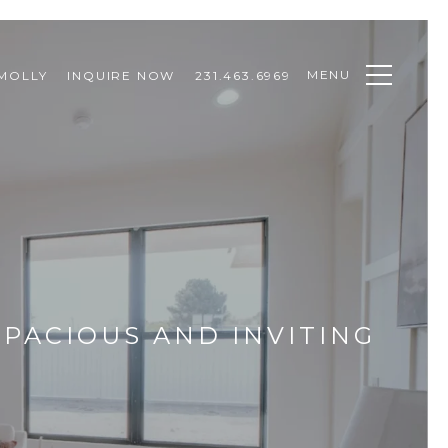
MENU
MOLLY
INQUIRE NOW
231.463.6969
PACIOUS AND INVITING