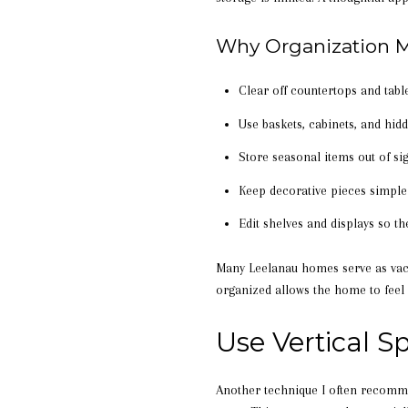
Why Organization M
Clear off countertops and table
Use baskets, cabinets, and hid
Store seasonal items out of si
Keep decorative pieces simple
Edit shelves and displays so t
Many Leelanau homes serve as vac
organized allows the home to feel 
Use Vertical 
Another technique I often recomm