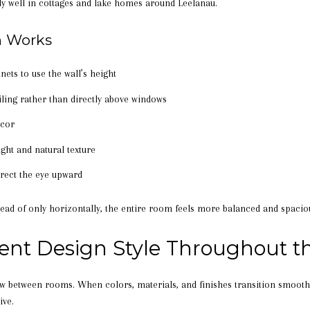
ly well in cottages and lake homes around Leelanau.
n Works
nets to use the wall’s height
iling rather than directly above windows
écor
ight and natural texture
irect the eye upward
ead of only horizontally, the entire room feels more balanced and spacio
tent Design Style Throughout 
ow between rooms. When colors, materials, and finishes transition smooth
ive.