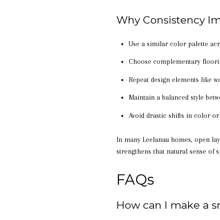
Why Consistency Im
Use a similar color palette a
Choose complementary floorin
Repeat design elements like w
Maintain a balanced style bet
Avoid drastic shifts in color 
In many Leelanau homes, open layo
strengthens that natural sense of s
FAQs
How can I make a s