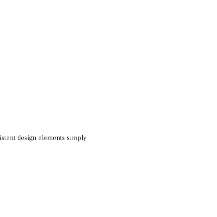
istent design elements simply