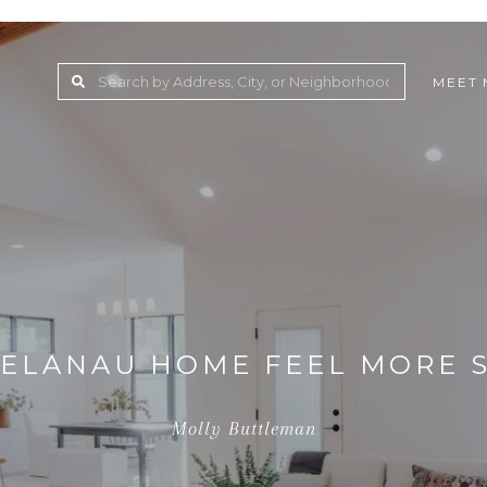
MEET 
ELANAU HOME FEEL MORE S
Molly Buttleman