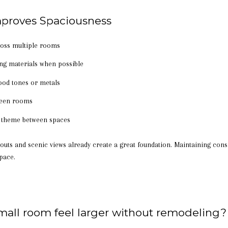
proves Spaciousness
cross multiple rooms
g materials when possible
ood tones or metals
ween rooms
or theme between spaces
uts and scenic views already create a great foundation. Maintaining cons
pace.
mall room feel larger without remodeling?