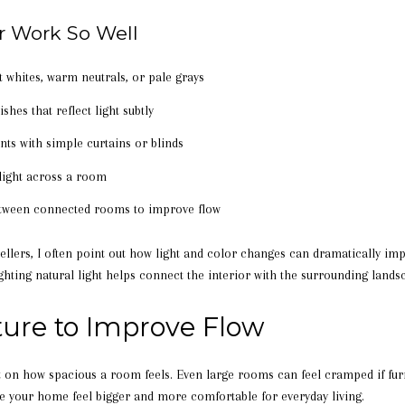
r Work So Well
ft whites, warm neutrals, or pale grays
shes that reflect light subtly
ts with simple curtains or blinds
 light across a room
between connected rooms to improve flow
lers, I often point out how light and color changes can dramatically impr
ghting natural light helps connect the interior with the surrounding lands
ture to Improve Flow
t on how spacious a room feels. Even large rooms can feel cramped if furn
 your home feel bigger and more comfortable for everyday living.