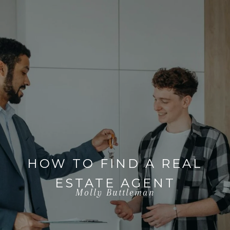
HOW TO FIND A REAL
ESTATE AGENT
Molly Buttleman