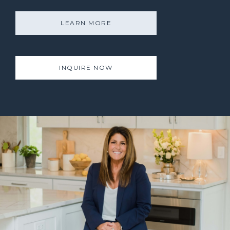
LEARN MORE
INQUIRE NOW