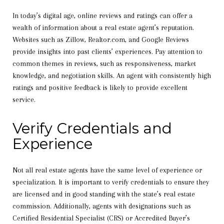
In today’s digital age, online reviews and ratings can offer a
wealth of information about a real estate agent’s reputation.
Websites such as Zillow, Realtor.com, and Google Reviews
provide insights into past clients’ experiences. Pay attention to
common themes in reviews, such as responsiveness, market
knowledge, and negotiation skills. An agent with consistently high
ratings and positive feedback is likely to provide excellent
service.
Verify Credentials and
Experience
Not all real estate agents have the same level of experience or
specialization. It is important to verify credentials to ensure they
are licensed and in good standing with the state’s real estate
commission. Additionally, agents with designations such as
Certified Residential Specialist (CRS) or Accredited Buyer’s