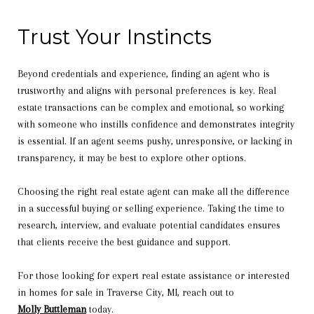
Trust Your Instincts
Beyond credentials and experience, finding an agent who is
trustworthy and aligns with personal preferences is key. Real
estate transactions can be complex and emotional, so working
with someone who instills confidence and demonstrates integrity
is essential. If an agent seems pushy, unresponsive, or lacking in
transparency, it may be best to explore other options.
Choosing the right real estate agent can make all the difference
in a successful buying or selling experience. Taking the time to
research, interview, and evaluate potential candidates ensures
that clients receive the best guidance and support.
For those looking for expert real estate assistance or interested
in homes for sale in Traverse City, MI, reach out to
Molly Buttleman
today.