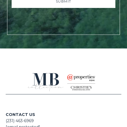
SUBMIT
CONTACT US
(231) 463-6969
[email protected]