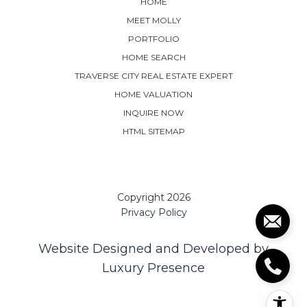
HOME
MEET MOLLY
PORTFOLIO
HOME SEARCH
TRAVERSE CITY REAL ESTATE EXPERT
HOME VALUATION
INQUIRE NOW
HTML SITEMAP
Copyright
2026
Privacy Policy
Website Designed and Developed by
Luxury Presence