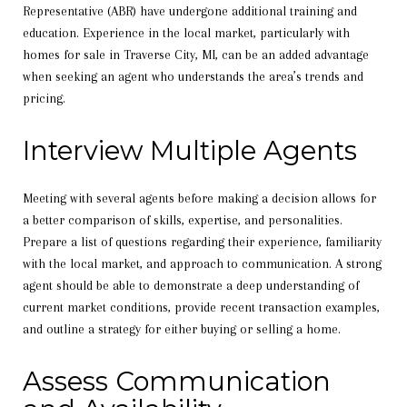
Representative (ABR) have undergone additional training and
education. Experience in the local market, particularly with
homes for sale in Traverse City, MI, can be an added advantage
when seeking an agent who understands the area’s trends and
pricing.
Interview Multiple Agents
Meeting with several agents before making a decision allows for
a better comparison of skills, expertise, and personalities.
Prepare a list of questions regarding their experience, familiarity
with the local market, and approach to communication. A strong
agent should be able to demonstrate a deep understanding of
current market conditions, provide recent transaction examples,
and outline a strategy for either buying or selling a home.
Assess Communication