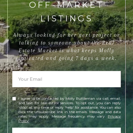
OFF-MARKET
LISTINGS
Always looking for her next project or
talking to someone about the Real
Estate Market is what keeps Molly
motivated and going 7 days a week.
I agree to be contacted by Molly Buttleman via call, email,
and text for real estate services. To opt out, you can reply
'stop' at any time or reply 'help' for assistance. You can also
click the unsubscribe link in the emails. Message and data
rates may apply. Message frequency may vary.
Privacy
Policy
.