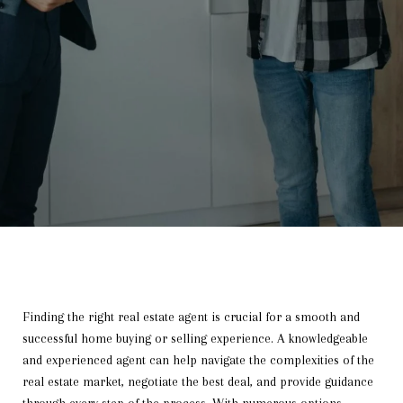
Finding the right real estate agent is crucial for a smooth and
successful home buying or selling experience. A knowledgeable
and experienced agent can help navigate the complexities of the
real estate market, negotiate the best deal, and provide guidance