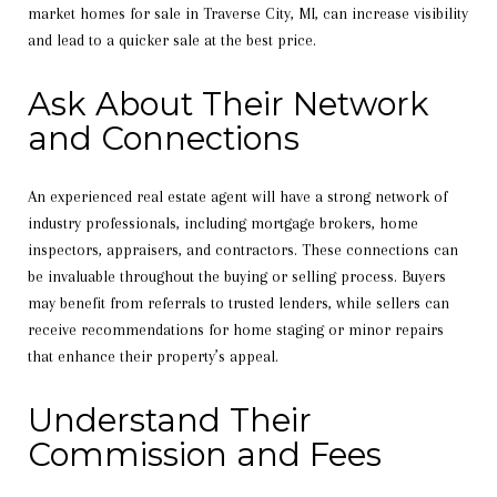
market homes for sale in Traverse City, MI, can increase visibility
and lead to a quicker sale at the best price.
Ask About Their Network
and Connections
An experienced real estate agent will have a strong network of
industry professionals, including mortgage brokers, home
inspectors, appraisers, and contractors. These connections can
be invaluable throughout the buying or selling process. Buyers
may benefit from referrals to trusted lenders, while sellers can
receive recommendations for home staging or minor repairs
that enhance their property’s appeal.
Understand Their
Commission and Fees