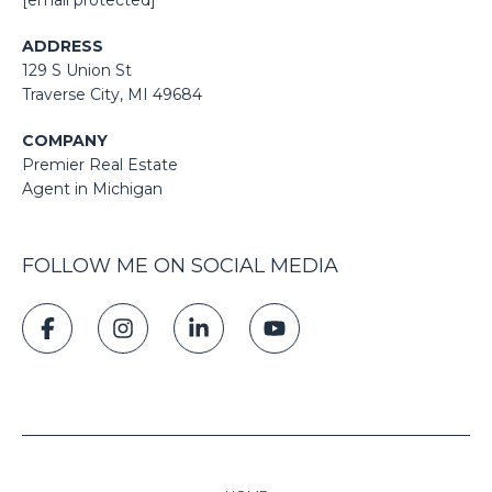
ADDRESS
129 S Union St
​​​​​​​​​​​​​​Traverse City, MI 49684
COMPANY
Premier Real Estate
Agent in Michigan
FOLLOW ME ON SOCIAL MEDIA