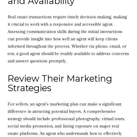
and Availability
Real estate transactions require timely decision-making, making
it crucial to work with a responsive and accessible agent.
Assessing communication skills during the initial interactions
can provide insight into how well an agent will keep clients
informed throughout the process. Whether via phone, email, or
text, a good agent should be readily available to address concerns
and answer questions promptly.
Review Their Marketing
Strategies
For sellers, an agent’s marketing plan can make a significant
difference in attracting potential buyers. A comprehensive
strategy should include professional photography, virtual tours,
social media promotion, and listing exposure on major real
estate platforms. An agent who understands how to effectively