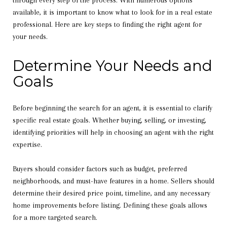
through every step of the process. With numerous options
available, it is important to know what to look for in a real estate
professional. Here are key steps to finding the right agent for
your needs.
Determine Your Needs and
Goals
Before beginning the search for an agent, it is essential to clarify
specific real estate goals. Whether buying, selling, or investing,
identifying priorities will help in choosing an agent with the right
expertise.
Buyers should consider factors such as budget, preferred
neighborhoods, and must-have features in a home. Sellers should
determine their desired price point, timeline, and any necessary
home improvements before listing. Defining these goals allows
for a more targeted search.