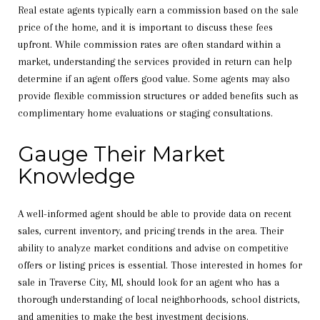
Real estate agents typically earn a commission based on the sale
price of the home, and it is important to discuss these fees
upfront. While commission rates are often standard within a
market, understanding the services provided in return can help
determine if an agent offers good value. Some agents may also
provide flexible commission structures or added benefits such as
complimentary home evaluations or staging consultations.
Gauge Their Market
Knowledge
A well-informed agent should be able to provide data on recent
sales, current inventory, and pricing trends in the area. Their
ability to analyze market conditions and advise on competitive
offers or listing prices is essential. Those interested in homes for
sale in Traverse City, MI, should look for an agent who has a
thorough understanding of local neighborhoods, school districts,
and amenities to make the best investment decisions.