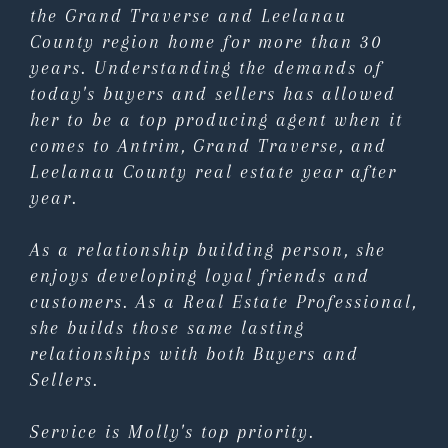
the Grand Traverse and Leelanau
County region home for more than 30
years. Understanding the demands of
today's buyers and sellers has allowed
her to be a top producing agent when it
comes to Antrim, Grand Traverse, and
Leelanau County real estate year after
year.
As a relationship building person, she
enjoys developing loyal friends and
customers. As a Real Estate Professional,
she builds those same lasting
relationships with both Buyers and
Sellers.
Service is Molly's top priority.