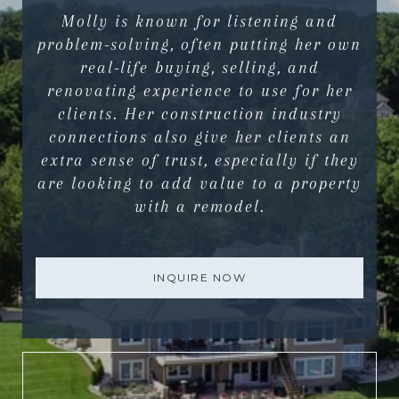
Molly is known for listening and
problem-solving, often putting her own
real-life buying, selling, and
renovating experience to use for her
clients. Her construction industry
connections also give her clients an
extra sense of trust, especially if they
are looking to add value to a property
with a remodel.
INQUIRE NOW