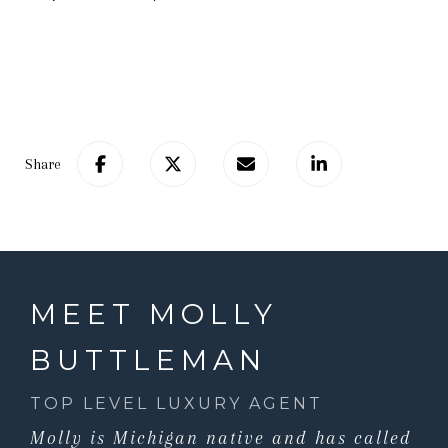
Share
MEET MOLLY
BUTTLEMAN
TOP LEVEL LUXURY AGENT
Molly is Michigan native and has called