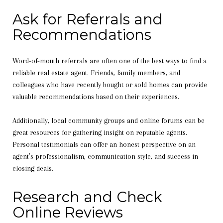
Ask for Referrals and
Recommendations
Word-of-mouth referrals are often one of the best ways to find a
reliable real estate agent. Friends, family members, and
colleagues who have recently bought or sold homes can provide
valuable recommendations based on their experiences.
Additionally, local community groups and online forums can be
great resources for gathering insight on reputable agents.
Personal testimonials can offer an honest perspective on an
agent’s professionalism, communication style, and success in
closing deals.
Research and Check
Online Reviews