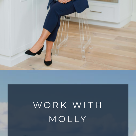
WORK WITH
MOLLY