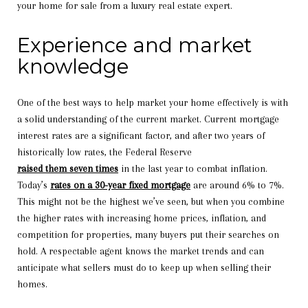
your home for sale from a luxury real estate expert.
Experience and market
knowledge
One of the best ways to help market your home effectively is with
a solid understanding of the current market. Current mortgage
interest rates are a significant factor, and after two years of
historically low rates, the Federal Reserve
raised them seven times
in the last year to combat inflation.
Today’s
rates on a 30-year fixed mortgage
are around 6% to 7%.
This might not be the highest we’ve seen, but when you combine
the higher rates with increasing home prices, inflation, and
competition for properties, many buyers put their searches on
hold. A respectable agent knows the market trends and can
anticipate what sellers must do to keep up when selling their
homes.