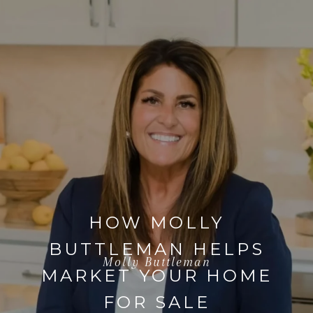
HOW MOLLY
BUTTLEMAN HELPS
Molly Buttleman
MARKET YOUR HOME
FOR SALE