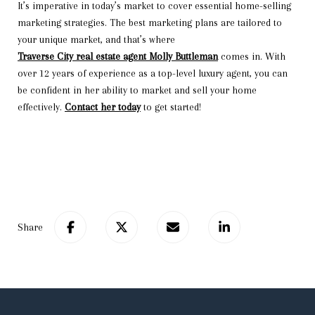
It’s imperative in today’s market to cover essential home-selling
marketing strategies. The best marketing plans are tailored to
your unique market, and that’s where
Traverse City real estate agent Molly Buttleman
comes in. With
over 12 years of experience as a top-level luxury agent, you can
be confident in her ability to market and sell your home
effectively.
Contact her today
to get started!
Share