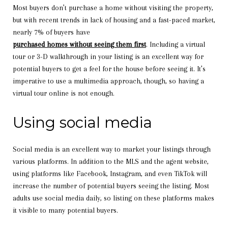
Most buyers don’t purchase a home without visiting the property,
but with recent trends in lack of housing and a fast-paced market,
nearly 7% of buyers have
purchased homes without seeing them first
. Including a virtual
tour or 3-D walkthrough in your listing is an excellent way for
potential buyers to get a feel for the house before seeing it. It’s
imperative to use a multimedia approach, though, so having a
virtual tour online is not enough.
Using social media
Social media is an excellent way to market your listings through
various platforms. In addition to the MLS and the agent website,
using platforms like Facebook, Instagram, and even TikTok will
increase the number of potential buyers seeing the listing. Most
adults use social media daily, so listing on these platforms makes
it visible to many potential buyers.