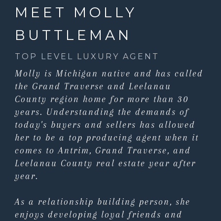
MEET MOLLY
BUTTLEMAN
TOP LEVEL LUXURY AGENT
Molly is Michigan native and has called
the Grand Traverse and Leelanau
County region home for more than 30
years. Understanding the demands of
today's buyers and sellers has allowed
her to be a top producing agent when it
comes to Antrim, Grand Traverse, and
Leelanau County real estate year after
year.
As a relationship building person, she
enjoys developing loyal friends and