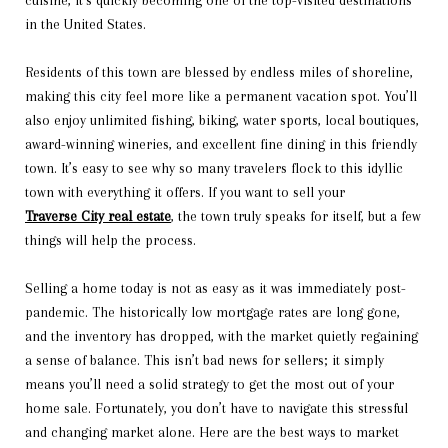
cuisine, it’s quickly becoming one of the top-visited destinations
in the United States.
Residents of this town are blessed by endless miles of shoreline,
making this city feel more like a permanent vacation spot. You’ll
also enjoy unlimited fishing, biking, water sports, local boutiques,
award-winning wineries, and excellent fine dining in this friendly
town. It’s easy to see why so many travelers flock to this idyllic
town with everything it offers. If you want to sell your
Traverse City real estate
, the town truly speaks for itself, but a few
things will help the process.
Selling a home today is not as easy as it was immediately post-
pandemic. The historically low mortgage rates are long gone,
and the inventory has dropped, with the market quietly regaining
a sense of balance. This isn’t bad news for sellers; it simply
means you’ll need a solid strategy to get the most out of your
home sale. Fortunately, you don’t have to navigate this stressful
and changing market alone. Here are the best ways to market