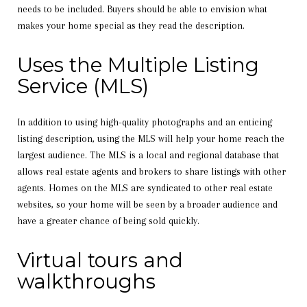
needs to be included. Buyers should be able to envision what
makes your home special as they read the description.
Uses the Multiple Listing
Service (MLS)
In addition to using high-quality photographs and an enticing
listing description, using the MLS will help your home reach the
largest audience. The MLS is a local and regional database that
allows real estate agents and brokers to share listings with other
agents. Homes on the MLS are syndicated to other real estate
websites, so your home will be seen by a broader audience and
have a greater chance of being sold quickly.
Virtual tours and
walkthroughs