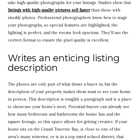
take high-quality photographs for your listings. Studies show that
listings with high-quality pictures sell faster
than those with
shoddy photos. Professional photographers know how to stage
your photographs, so special features are highlighted, the
lighting is perfect, and the rooms look spacious. They’ll use the
correct format to ensure the pixel quality is excellent.
Writes an enticing listing
description
The photos are only part of what draws a buyer in, but the
description of your property makes them want to see your home
in person. This description is roughly a paragraph and is a place
to showcase your home’s story. Potential buyers can already see
how many bedrooms and bathrooms the house has and the
square footage, so this space allows for getting creative. If your
home sits on the Grand Traverse Bay, is close to one of the
area’s many wineries, or is in a top-rated school district, that