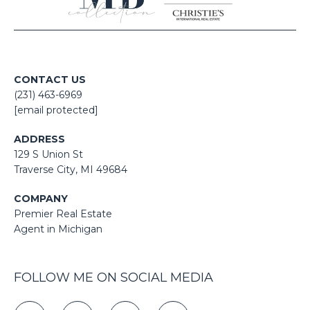
CONTACT US
(231) 463-6969
[email protected]
ADDRESS
129 S Union St
​​​​​​​​​​​​​​Traverse City, MI 49684
COMPANY
Premier Real Estate
Agent in Michigan
FOLLOW ME ON SOCIAL MEDIA