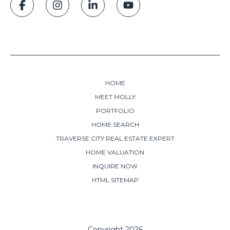
HOME
MEET MOLLY
PORTFOLIO
HOME SEARCH
TRAVERSE CITY REAL ESTATE EXPERT
HOME VALUATION
INQUIRE NOW
HTML SITEMAP
Copyright
2026