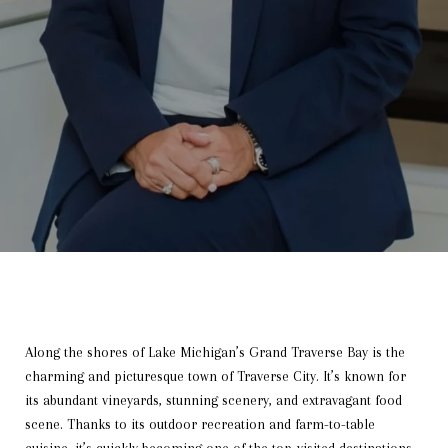
Along the shores of Lake Michigan’s Grand Traverse Bay is the
charming and picturesque town of Traverse City. It’s known for
its abundant vineyards, stunning scenery, and extravagant food
scene. Thanks to its outdoor recreation and farm-to-table