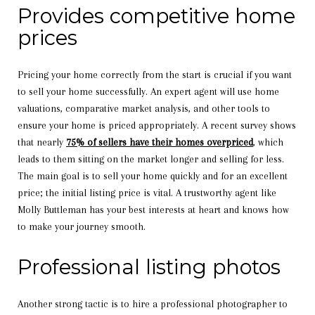
Provides competitive home
prices
Pricing your home correctly from the start is crucial if you want
to sell your home successfully. An expert agent will use home
valuations, comparative market analysis, and other tools to
ensure your home is priced appropriately. A recent survey shows
that nearly
75% of sellers have their homes overpriced
, which
leads to them sitting on the market longer and selling for less.
The main goal is to sell your home quickly and for an excellent
price; the initial listing price is vital. A trustworthy agent like
Molly Buttleman has your best interests at heart and knows how
to make your journey smooth.
Professional listing photos
Another strong tactic is to hire a professional photographer to