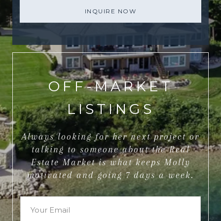
INQUIRE NOW
OFF-MARKET
LISTINGS
Always looking for her next project or
talking to someone about the Real
Estate Market is what keeps Molly
motivated and going 7 days a week.