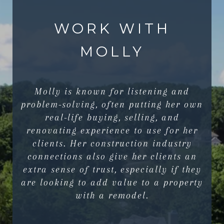
WORK WITH
MOLLY
Molly is known for listening and
problem-solving, often putting her own
real-life buying, selling, and
renovating experience to use for her
clients. Her construction industry
connections also give her clients an
extra sense of trust, especially if they
are looking to add value to a property
with a remodel.