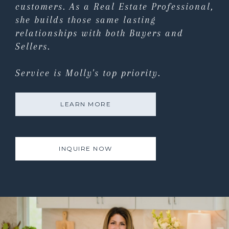
customers. As a Real Estate Professional,
she builds those same lasting
relationships with both Buyers and
Sellers.
Service is Molly's top priority.
LEARN MORE
INQUIRE NOW