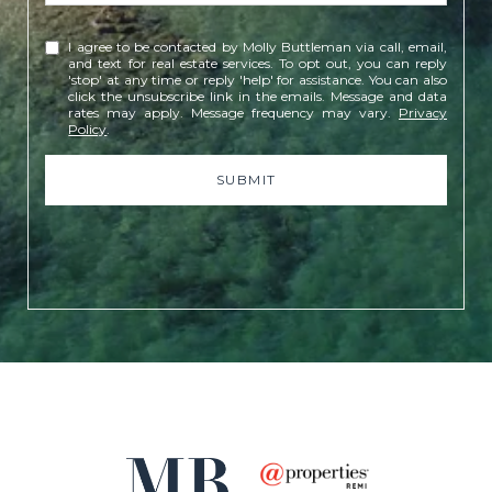
I agree to be contacted by Molly Buttleman via call, email,
and text for real estate services. To opt out, you can reply
'stop' at any time or reply 'help' for assistance. You can also
click the unsubscribe link in the emails. Message and data
rates may apply. Message frequency may vary.
Privacy
Policy
.
SUBMIT