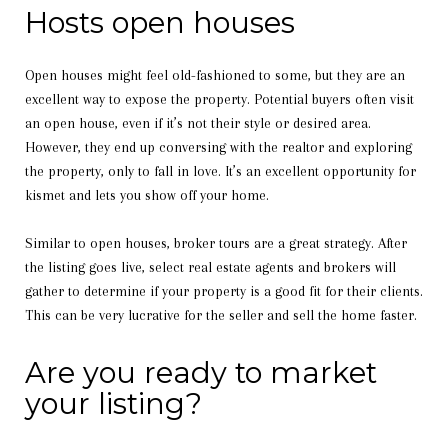
Hosts open houses
Open houses might feel old-fashioned to some, but they are an
excellent way to expose the property. Potential buyers often visit
an open house, even if it’s not their style or desired area.
However, they end up conversing with the realtor and exploring
the property, only to fall in love. It’s an excellent opportunity for
kismet and lets you show off your home.
Similar to open houses, broker tours are a great strategy. After
the listing goes live, select real estate agents and brokers will
gather to determine if your property is a good fit for their clients.
This can be very lucrative for the seller and sell the home faster.
Are you ready to market
your listing?