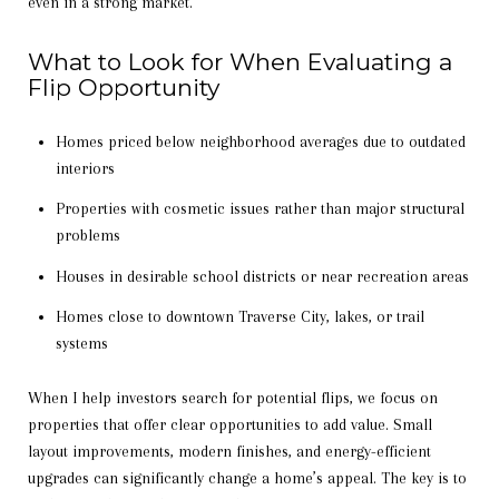
even in a strong market.
What to Look for When Evaluating a
Flip Opportunity
Homes priced below neighborhood averages due to outdated
interiors
Properties with cosmetic issues rather than major structural
problems
Houses in desirable school districts or near recreation areas
Homes close to downtown Traverse City, lakes, or trail
systems
When I help investors search for potential flips, we focus on
properties that offer clear opportunities to add value. Small
layout improvements, modern finishes, and energy-efficient
upgrades can significantly change a home’s appeal. The key is to