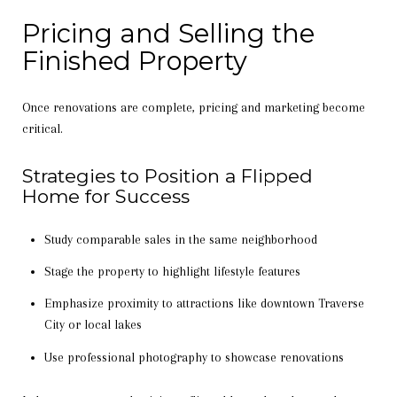
Pricing and Selling the
Finished Property
Once renovations are complete, pricing and marketing become
critical.
Strategies to Position a Flipped
Home for Success
Study comparable sales in the same neighborhood
Stage the property to highlight lifestyle features
Emphasize proximity to attractions like downtown Traverse
City or local lakes
Use professional photography to showcase renovations