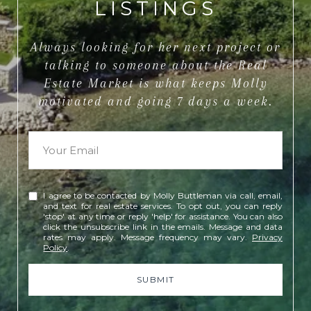
LISTINGS
Always looking for her next project or
talking to someone about the Real
Estate Market is what keeps Molly
motivated and going 7 days a week.
I agree to be contacted by Molly Buttleman via call, email,
and text for real estate services. To opt out, you can reply
'stop' at any time or reply 'help' for assistance. You can also
click the unsubscribe link in the emails. Message and data
rates may apply. Message frequency may vary.
Privacy
Policy
.
SUBMIT