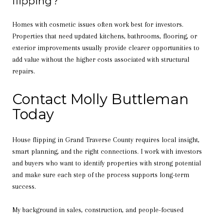
flipping?
Homes with cosmetic issues often work best for investors.
Properties that need updated kitchens, bathrooms, flooring, or
exterior improvements usually provide clearer opportunities to
add value without the higher costs associated with structural
repairs.
Contact Molly Buttleman
Today
House flipping in Grand Traverse County requires local insight,
smart planning, and the right connections. I work with investors
and buyers who want to identify properties with strong potential
and make sure each step of the process supports long-term
success.
My background in sales, construction, and people-focused