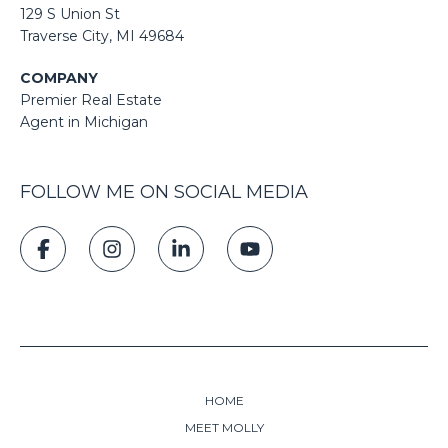
129 S Union St
​​​​​​​​​​​​​​Traverse City, MI 49684
COMPANY
Premier Real Estate
Agent in Michigan
FOLLOW ME ON SOCIAL MEDIA
HOME
MEET MOLLY