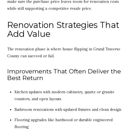
make sure the purchase price leaves room for renovation costs
while still supporting a competitive resale price.
Renovation Strategies That
Add Value
The renovation phase is where house flipping in Grand Traverse
County can succeed or fail.
Improvements That Often Deliver the
Best Return
Kitchen updates with modern cabinetry, quartz or granite
counters, and open layouts
Bathroom renovations with updated fixtures and clean design
Flooring upgrades like hardwood or durable engineered
flooring