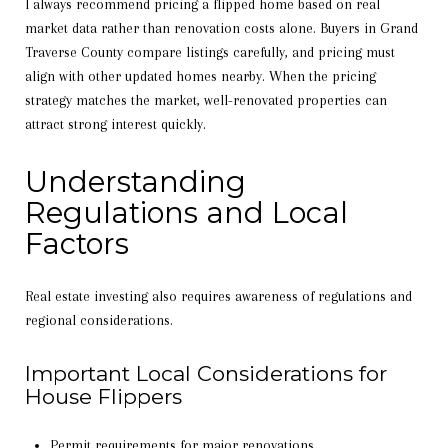
I always recommend pricing a flipped home based on real
market data rather than renovation costs alone. Buyers in Grand
Traverse County compare listings carefully, and pricing must
align with other updated homes nearby. When the pricing
strategy matches the market, well-renovated properties can
attract strong interest quickly.
Understanding
Regulations and Local
Factors
Real estate investing also requires awareness of regulations and
regional considerations.
Important Local Considerations for
House Flippers
Permit requirements for major renovations