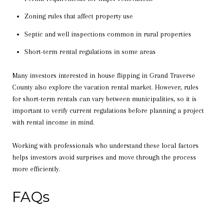
Zoning rules that affect property use
Septic and well inspections common in rural properties
Short-term rental regulations in some areas
Many investors interested in house flipping in Grand Traverse
County also explore the vacation rental market. However, rules
for short-term rentals can vary between municipalities, so it is
important to verify current regulations before planning a project
with rental income in mind.
Working with professionals who understand these local factors
helps investors avoid surprises and move through the process
more efficiently.
FAQs