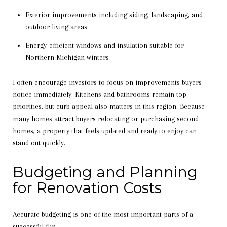
Exterior improvements including siding, landscaping, and
outdoor living areas
Energy-efficient windows and insulation suitable for
Northern Michigan winters
I often encourage investors to focus on improvements buyers
notice immediately. Kitchens and bathrooms remain top
priorities, but curb appeal also matters in this region. Because
many homes attract buyers relocating or purchasing second
homes, a property that feels updated and ready to enjoy can
stand out quickly.
Budgeting and Planning
for Renovation Costs
Accurate budgeting is one of the most important parts of a
successful flip.