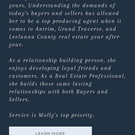
years. Understanding the demands of
today's buyers and sellers has allowed
her to be a top producing agent when it
comes to Antrim, Grand Traverse, and
Leelanau County real estate year after
year.
As a relationship building person, she
enjoys developing loyal friends and
customers. As a Real Estate Professional,
she builds those same lasting
relationships with both Buyers and
Sellers.
Service is Molly's top priority.
LEARN MORE