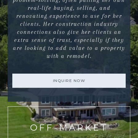
problem-solving, often putting her own
real-life buying, selling, and
renovating experience to use for her
clients. Her construction industry
connections also give her clients an
extra sense of trust, especially if they
are looking to add value to a property
with a remodel.
INQUIRE NOW
OFF-MARKET