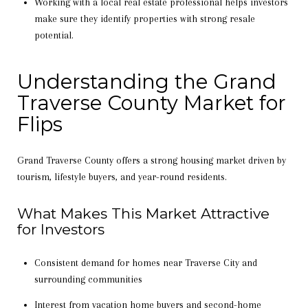
Working with a local real estate professional helps investors
make sure they identify properties with strong resale
potential.
Understanding the Grand
Traverse County Market for
Flips
Grand Traverse County offers a strong housing market driven by
tourism, lifestyle buyers, and year-round residents.
What Makes This Market Attractive
for Investors
Consistent demand for homes near Traverse City and
surrounding communities
Interest from vacation home buyers and second-home