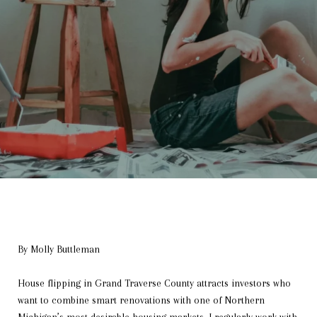
By Molly Buttleman
House flipping in Grand Traverse County attracts investors who
want to combine smart renovations with one of Northern