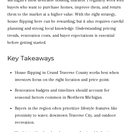
Michigan’s most desirable housing markets. I regularly work with
buyers who want to purchase homes, improve them, and return
them to the market at a higher value. With the right strategy,
house flipping here can be rewarding, but it also requires careful
planning and strong local knowledge. Understanding pricing
trends, renovation costs, and buyer expectations is essential
before getting started.
Key Takeaways
House flipping in Grand Traverse County works best when
investors focus on the right location and price point.
Renovation budgets and timelines should account for
seasonal factors common in Northern Michigan.
Buyers in the region often prioritize lifestyle features like
proximity to water, downtown Traverse City, and outdoor
recreation.