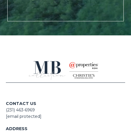
CONTACT US
(231) 463-6969
[email protected]
ADDRESS