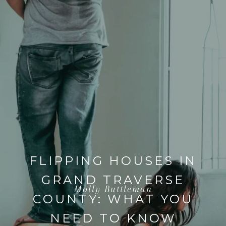
FLIPPING HOUSES IN
GRAND TRAVERSE
Molly Buttleman
COUNTY: WHAT YOU
NEED TO KNOW