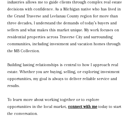
industries allows me to guide clients through complex real estate
decisions with confidence. As a Michigan native who has lived in
the Grand Traverse and Leelanau County region for more than
three decades, I understand the demands of today’s buyers and
sellers and what makes this market unique. My work focuses on
residential properties across Traverse City and surrounding
communities, including investment and vacation homes through
the MB Collection.
Building lasting relationships is central to how I approach real
estate. Whether you are buying, selling, or exploring investment
opportunities, my goal is always to deliver reliable service and
results.
To learn more about working together or to explore
opportunities in the local market,
connect with me
today to start
the conversation.