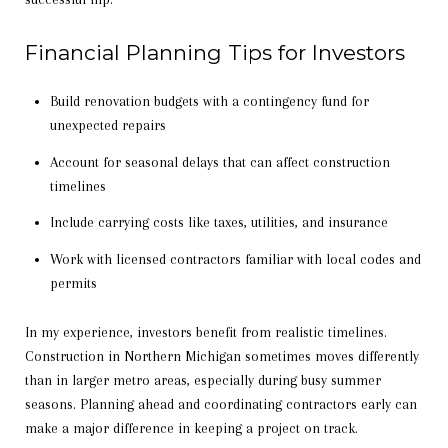
Financial Planning Tips for Investors
Build renovation budgets with a contingency fund for
unexpected repairs
Account for seasonal delays that can affect construction
timelines
Include carrying costs like taxes, utilities, and insurance
Work with licensed contractors familiar with local codes and
permits
In my experience, investors benefit from realistic timelines.
Construction in Northern Michigan sometimes moves differently
than in larger metro areas, especially during busy summer
seasons. Planning ahead and coordinating contractors early can
make a major difference in keeping a project on track.