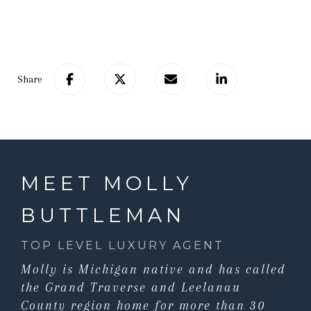
Share
MEET MOLLY
BUTTLEMAN
TOP LEVEL LUXURY AGENT
Molly is Michigan native and has called
the Grand Traverse and Leelanau
County region home for more than 30