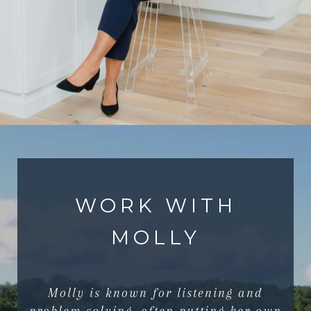
WORK WITH
MOLLY
Molly is known for listening and