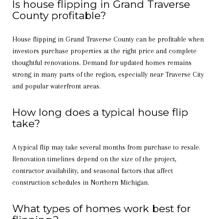
Is house flipping in Grand Traverse
County profitable?
House flipping in Grand Traverse County can be profitable when
investors purchase properties at the right price and complete
thoughtful renovations. Demand for updated homes remains
strong in many parts of the region, especially near Traverse City
and popular waterfront areas.
How long does a typical house flip
take?
A typical flip may take several months from purchase to resale.
Renovation timelines depend on the size of the project,
contractor availability, and seasonal factors that affect
construction schedules in Northern Michigan.
What types of homes work best for