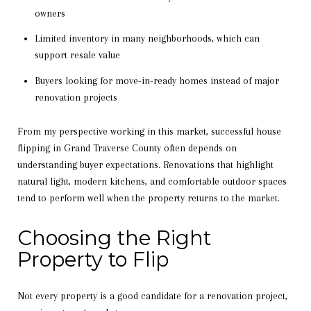
owners
Limited inventory in many neighborhoods, which can
support resale value
Buyers looking for move-in-ready homes instead of major
renovation projects
From my perspective working in this market, successful house
flipping in Grand Traverse County often depends on
understanding buyer expectations. Renovations that highlight
natural light, modern kitchens, and comfortable outdoor spaces
tend to perform well when the property returns to the market.
Choosing the Right
Property to Flip
Not every property is a good candidate for a renovation project,