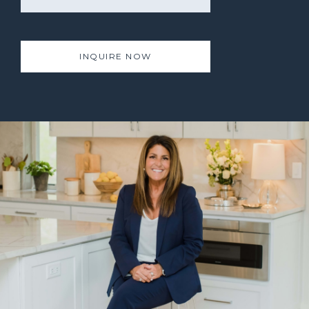
INQUIRE NOW