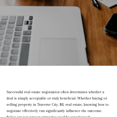
Successful real estate negotiation often determines whether a
deal is simply acceptable or truly beneficial. Whether buying or
selling property in Traverse City, MI, real estate, knowing how to
negotiate effectively can significantly influence the outcome.