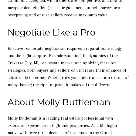
commonly accepted, which offers are competitive, and how to
navigate deal challenges. Their guidance can help buyers avoid
overpaying and ensure sellers receive maximum value.
Negotiate Like a Pro
Effective real estate negotiation requires preparation, strategy,
and the right support. By understanding the dynamics of the
Traverse City, MI, real estate market and applying these ten
strategies, both buyers and sellers can increase their chances of
a favorable outcome. Whether it’s your first transaction or one of
many, having the right approach makes all the difference.
About Molly Buttleman
Molly Buttleman is a leading real estate professional with
extensive experience in high-end properties. As a Michigan
native with over three decades of residency in the Grand