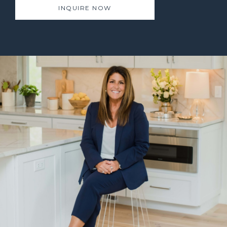
INQUIRE NOW