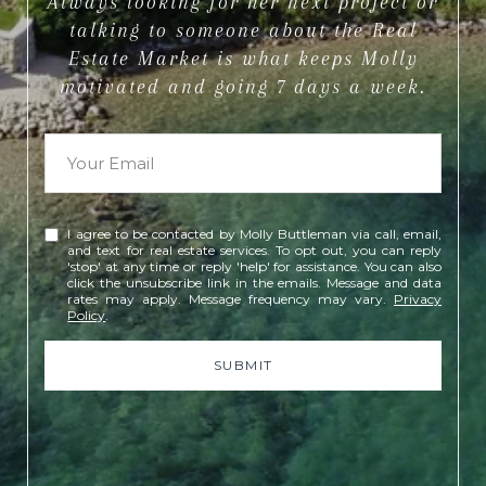
Always looking for her next project or
talking to someone about the Real
Estate Market is what keeps Molly
motivated and going 7 days a week.
I agree to be contacted by Molly Buttleman via call, email,
and text for real estate services. To opt out, you can reply
'stop' at any time or reply 'help' for assistance. You can also
click the unsubscribe link in the emails. Message and data
rates may apply. Message frequency may vary.
Privacy
Policy
.
SUBMIT