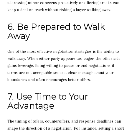
addressing minor concerns proactively or offering credits can
keep a deal on track without risking a buyer walking away.
6. Be Prepared to Walk
Away
One of the most effective negotiation strategies is the ability to
walk away. When either party appears too eager, the other side
gains leverage. Being willing to pause or end negotiations if
terms are not acceptable sends a clear message about your
boundaries and often encourages better offers.
7. Use Time to Your
Advantage
The timing of offers, counteroffers, and response deadlines can
shape the direction of a negotiation. For instance, setting a short