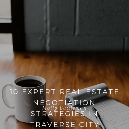
10 EXPERT REAL ESTATE
NEGOTIATION
Molly Buttleman
STRATEGIES IN
TRAVERSE CITY