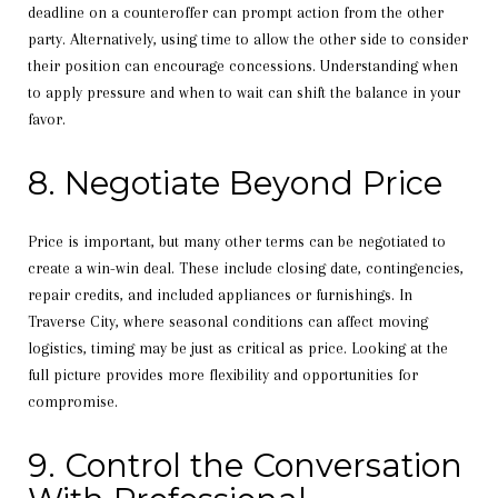
deadline on a counteroffer can prompt action from the other
party. Alternatively, using time to allow the other side to consider
their position can encourage concessions. Understanding when
to apply pressure and when to wait can shift the balance in your
favor.
8. Negotiate Beyond Price
Price is important, but many other terms can be negotiated to
create a win-win deal. These include closing date, contingencies,
repair credits, and included appliances or furnishings. In
Traverse City, where seasonal conditions can affect moving
logistics, timing may be just as critical as price. Looking at the
full picture provides more flexibility and opportunities for
compromise.
9. Control the Conversation