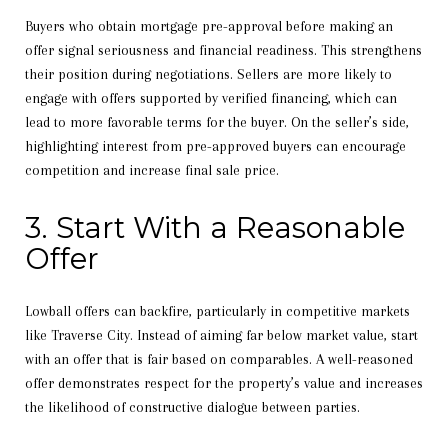
Buyers who obtain mortgage pre-approval before making an
offer signal seriousness and financial readiness. This strengthens
their position during negotiations. Sellers are more likely to
engage with offers supported by verified financing, which can
lead to more favorable terms for the buyer. On the seller’s side,
highlighting interest from pre-approved buyers can encourage
competition and increase final sale price.
3. Start With a Reasonable
Offer
Lowball offers can backfire, particularly in competitive markets
like Traverse City. Instead of aiming far below market value, start
with an offer that is fair based on comparables. A well-reasoned
offer demonstrates respect for the property’s value and increases
the likelihood of constructive dialogue between parties.