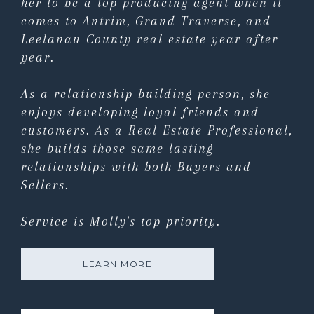
her to be a top producing agent when it
comes to Antrim, Grand Traverse, and
Leelanau County real estate year after
year.
As a relationship building person, she
enjoys developing loyal friends and
customers. As a Real Estate Professional,
she builds those same lasting
relationships with both Buyers and
Sellers.
Service is Molly's top priority.
LEARN MORE