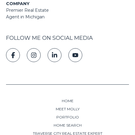
COMPANY
Premier Real Estate
Agent in Michigan
FOLLOW ME ON SOCIAL MEDIA
HOME
MEET MOLLY
PORTFOLIO
HOME SEARCH
TRAVERSE CITY REAL ESTATE EXPERT