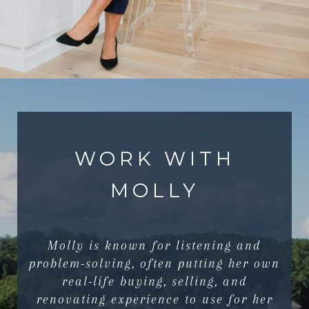
WORK WITH
MOLLY
Molly is known for listening and
problem-solving, often putting her own
real-life buying, selling, and
renovating experience to use for her