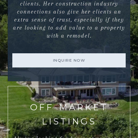
clients. Her construction industry
connections also give her clients an
extra sense of trust, especially if they
are looking to add value to a property
with a remodel.
INQUIRE NOW
OFF-MARKET
LISTINGS