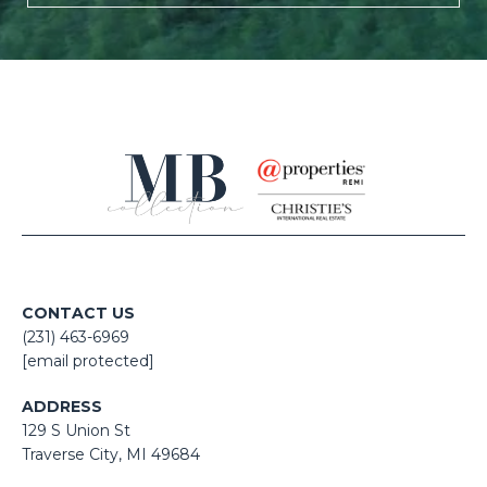
CONTACT US
(231) 463-6969
[email protected]
ADDRESS
129 S Union St
​​​​​​​​​​​​​​Traverse City, MI 49684