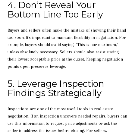
4. Don’t Reveal Your
Bottom Line Too Early
Buyers and sellers often make the mistake of showing their hand
too soon. It's important to maintain flexibility in negotiation. For
example, buyers should avoid saying, “This is our maximum,”
unless absolutely necessary. Sellers should also resist stating
their lowest acceptable price at the outset. Keeping negotiation
points open preserves leverage.
5. Leverage Inspection
Findings Strategically
Inspections are one of the most useful tools in real estate
negotiation. If an inspection uncovers needed repairs, buyers can
use this information to request price adjustments or ask the
seller to address the issues before closing. For sellers,