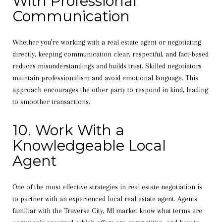
With Professional
Communication
Whether you’re working with a real estate agent or negotiating
directly, keeping communication clear, respectful, and fact-based
reduces misunderstandings and builds trust. Skilled negotiators
maintain professionalism and avoid emotional language. This
approach encourages the other party to respond in kind, leading
to smoother transactions.
10. Work With a
Knowledgeable Local
Agent
One of the most effective strategies in real estate negotiation is
to partner with an experienced local real estate agent. Agents
familiar with the Traverse City, MI market know what terms are