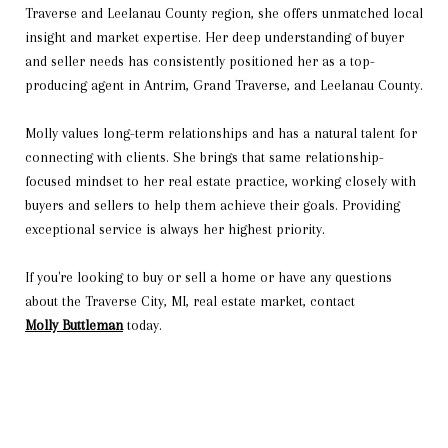
Traverse and Leelanau County region, she offers unmatched local
insight and market expertise. Her deep understanding of buyer
and seller needs has consistently positioned her as a top-
producing agent in Antrim, Grand Traverse, and Leelanau County.
Molly values long-term relationships and has a natural talent for
connecting with clients. She brings that same relationship-
focused mindset to her real estate practice, working closely with
buyers and sellers to help them achieve their goals. Providing
exceptional service is always her highest priority.
If you're looking to buy or sell a home or have any questions
about the Traverse City, MI, real estate market, contact
Molly Buttleman
today.