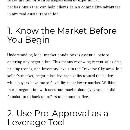
Below are ten proven strategies used by experienced
professionals that can help clients gain a competitive advantage
in any real estate transaction.
1. Know the Market Before
You Begin
Understanding local market conditions is essential before
entering any negotiation. This means reviewing recent sales data,
pricing trends, and inventory levels in the Traverse City area. In a
seller’s market, negotiation leverage shifts toward the seller,
while buyers have more flexibility in a slower market. Walking
into a negotiation with accurate market data gives you a solid
foundation to back up offers and counteroffers.
2. Use Pre-Approval as a
Leverage Tool