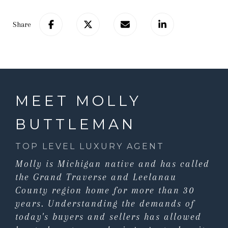
Share
MEET MOLLY
BUTTLEMAN
TOP LEVEL LUXURY AGENT
Molly is Michigan native and has called
the Grand Traverse and Leelanau
County region home for more than 30
years. Understanding the demands of
today's buyers and sellers has allowed